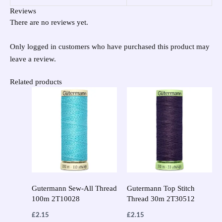
Reviews
There are no reviews yet.
Only logged in customers who have purchased this product may
leave a review.
Related products
Gutermann Sew-All Thread
Gutermann Top Stitch
100m 2T10028
Thread 30m 2T30512
£
2.15
£
2.15