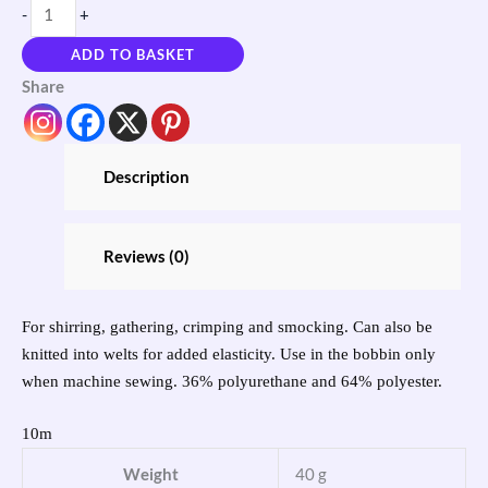
-
+
ADD TO BASKET
Share
Description
Reviews (0)
For shirring, gathering, crimping and smocking. Can also be
knitted into welts for added elasticity. Use in the bobbin only
when machine sewing. 36% polyurethane and 64% polyester.
10m
Weight
40 g