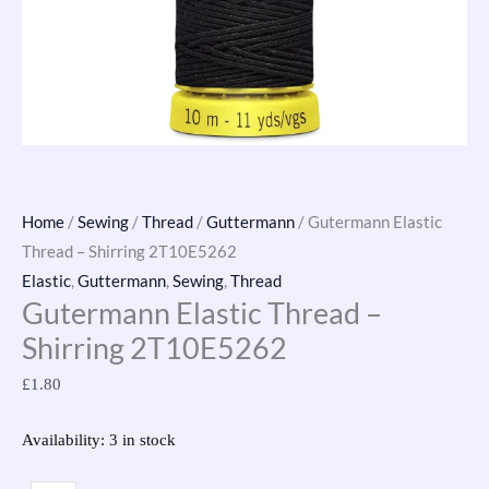
Home
/
Sewing
/
Thread
/
Guttermann
/ Gutermann Elastic
Thread – Shirring 2T10E5262
Elastic
,
Guttermann
,
Sewing
,
Thread
Gutermann Elastic Thread –
Shirring 2T10E5262
£
1.80
Availability:
3 in stock