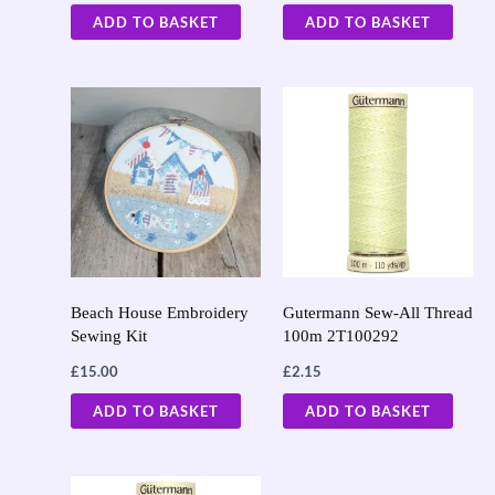
ADD TO BASKET
ADD TO BASKET
Beach House Embroidery
Gutermann Sew-All Thread
Sewing Kit
100m 2T100292
£
15.00
£
2.15
ADD TO BASKET
ADD TO BASKET