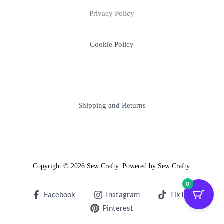
Privacy Policy
Cookie Policy
Shipping and Returns
Copyright © 2026 Sew Crafty. Powered by Sew Crafty.
0
Facebook
Instagram
TikTok
Pinterest