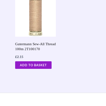
Gutermann Sew-All Thread
100m 2T100170
£
2.15
ADD TO BASKET