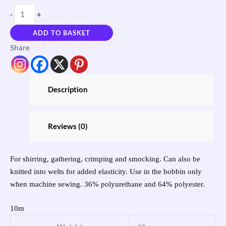
-
+
ADD TO BASKET
Share
Description
Reviews (0)
For shirring, gathering, crimping and smocking. Can also be
knitted into welts for added elasticity. Use in the bobbin only
when machine sewing. 36% polyurethane and 64% polyester.
10m