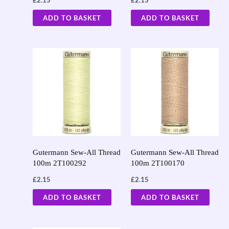
ADD TO BASKET
ADD TO BASKET
Gutermann Sew-All Thread
Gutermann Sew-All Thread
100m 2T100292
100m 2T100170
£
2.15
£
2.15
ADD TO BASKET
ADD TO BASKET