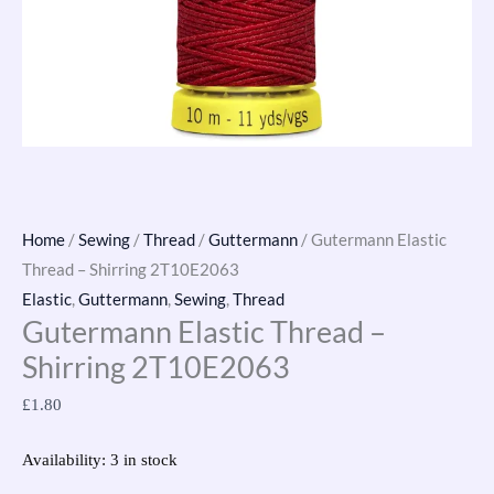
Home
/
Sewing
/
Thread
/
Guttermann
/ Gutermann Elastic
Thread – Shirring 2T10E2063
Elastic
,
Guttermann
,
Sewing
,
Thread
Gutermann Elastic Thread –
Shirring 2T10E2063
£
1.80
Availability:
3 in stock