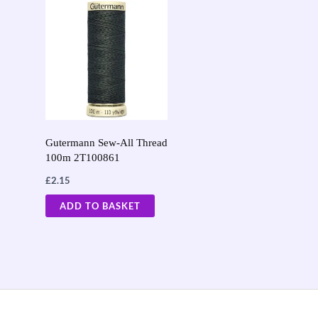
Gutermann Sew-All Thread
100m 2T100861
£
2.15
ADD TO BASKET