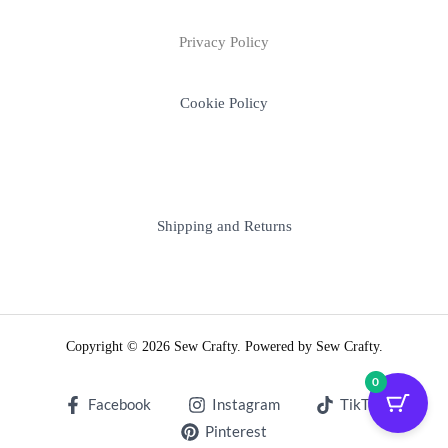
Privacy Policy
Cookie Policy
Shipping and Returns
Copyright © 2026 Sew Crafty. Powered by Sew Crafty.
0
Facebook
Instagram
TikTok
Pinterest