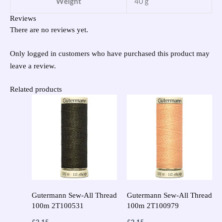
Weight
40 g
Reviews
There are no reviews yet.
Only logged in customers who have purchased this product may
leave a review.
Related products
Gutermann Sew-All Thread
Gutermann Sew-All Thread
100m 2T100531
100m 2T100979
£
2.15
£
2.15