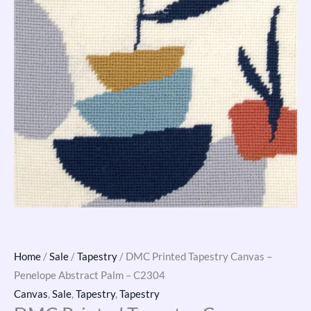
quantity
Home
/
Sale
/
Tapestry
/ DMC Printed Tapestry Canvas –
Penelope Abstract Palm – C2304
Canvas
,
Sale
,
Tapestry
,
Tapestry