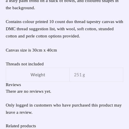
a leafy palm frond on a stack of bowls, and coloured shapes in
the background.
Contains colour printed 10 count duo thread tapestry canvas with
DMC thread suggestion list, with wool, soft cotton, stranded
cotton and perle cotton options provided.
Canvas size is 30cm x 40cm
Threads not included
Weight
251 g
Reviews
There are no reviews yet.
Only logged in customers who have purchased this product may
leave a review.
Related products