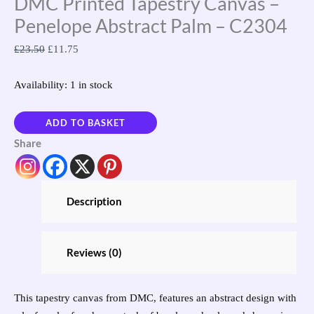
DMC Printed Tapestry Canvas –
Penelope Abstract Palm – C2304
£
23.50
£
11.75
Availability:
1 in stock
ADD TO BASKET
Share
Description
Reviews (0)
This tapestry canvas from DMC, features an abstract design with