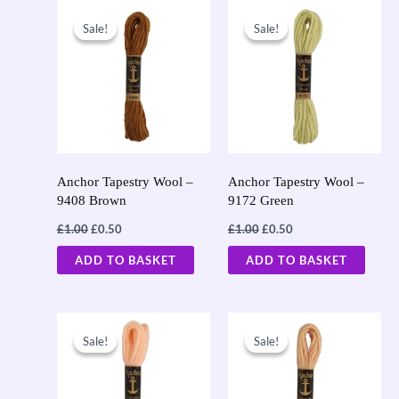
Original
Current
Original
Current
price
price
price
price
Sale!
Sale!
Sale!
Sale!
was:
is:
was:
is:
£1.00.
£0.50.
£1.00.
£0.50.
Anchor Tapestry Wool –
Anchor Tapestry Wool –
9408 Brown
9172 Green
£
1.00
£
0.50
£
1.00
£
0.50
ADD TO BASKET
ADD TO BASKET
Original
Current
Original
Current
price
price
price
price
Sale!
Sale!
Sale!
Sale!
was:
is:
was:
is:
£1.00.
£0.50.
£1.00.
£0.50.