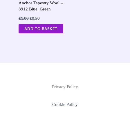
Anchor Tapestry Wool –
8912 Blue, Green
£
1.00
£
0.50
ADD TO BASKET
Privacy Policy
Cookie Policy