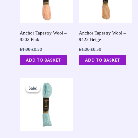
Anchor Tapestry Wool –
Anchor Tapestry Wool –
8302 Pink
9422 Beige
£
1.00
£
0.50
£
1.00
£
0.50
ADD TO BASKET
ADD TO BASKET
Original
Current
price
price
Sale!
Sale!
was:
is:
£1.00.
£0.50.