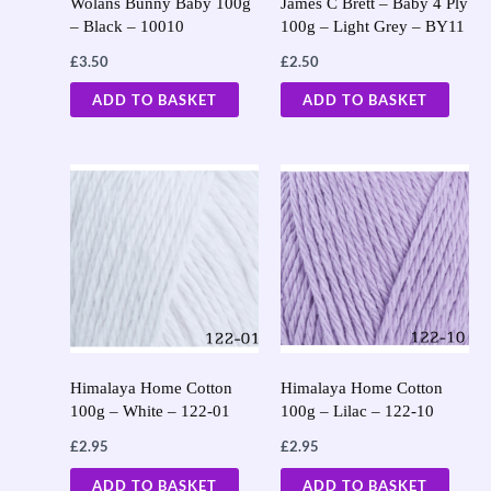
Wolans Bunny Baby 100g
James C Brett – Baby 4 Ply
– Black – 10010
100g – Light Grey – BY11
£
3.50
£
2.50
ADD TO BASKET
ADD TO BASKET
Himalaya Home Cotton
Himalaya Home Cotton
100g – White – 122-01
100g – Lilac – 122-10
£
2.95
£
2.95
ADD TO BASKET
ADD TO BASKET