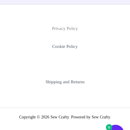
Privacy Policy
Cookie Policy
Shipping and Returns
Copyright © 2026 Sew Crafty. Powered by Sew Crafty.
0