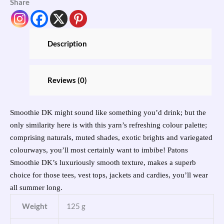
Share
Description
Reviews (0)
Smoothie DK might sound like something you’d drink; but the
only similarity here is with this yarn’s refreshing colour palette;
comprising naturals, muted shades, exotic brights and variegated
colourways, you’ll most certainly want to imbibe! Patons
Smoothie DK’s luxuriously smooth texture, makes a superb
choice for those tees, vest tops, jackets and cardies, you’ll wear
all summer long.
Weight
125 g