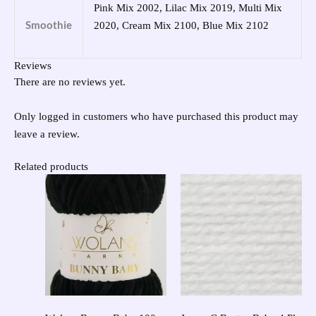
Pink Mix 2002, Lilac Mix 2019, Multi Mix
Smoothie
2020, Cream Mix 2100, Blue Mix 2102
Reviews
There are no reviews yet.
Only logged in customers who have purchased this product may
leave a review.
Related products