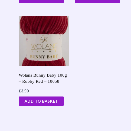
Wolans Bunny Baby 100g
– Rubby Red – 10058
£
3.50
ADD TO BASKET