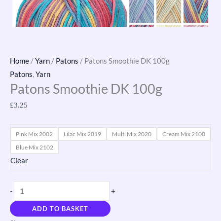
Home
/
Yarn
/
Patons
/ Patons Smoothie DK 100g
Patons
,
Yarn
Patons Smoothie DK 100g
£
3.25
Pink Mix 2002
Lilac Mix 2019
Multi Mix 2020
Cream Mix 2100
Blue Mix 2102
Clear
-
+
ADD TO BASKET