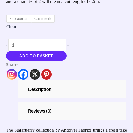
and a quantity of 2 will mean a cut length of 0.5m.
Fat Quarter
Cut Length
Clear
-
+
ADD TO BASKET
Share
Description
Reviews (0)
The Sugarberry collection by Andover Fabrics brings a fresh take