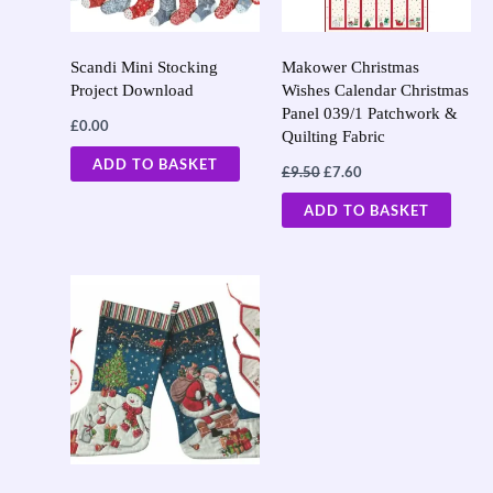
Scandi Mini Stocking
Makower Christmas
Project Download
Wishes Calendar Christmas
Panel 039/1 Patchwork &
£
0.00
Quilting Fabric
ADD TO BASKET
£
9.50
£
7.60
ADD TO BASKET