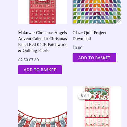
Makower Christmas Angels
Glaze Quilt Project
Advent Calendar Christmas
Download
Panel Red 042R Patchwork
£
0.00
& Quilting Fabric
ADD TO BASKET
£
9.50
£
7.60
ADD TO BASKET
Original
Current
price
price
Sale!
Sale!
was:
is:
£9.50.
£7.60.