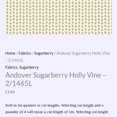
Home
/
Fabrics
/
Sugarberry
/ Andover Sugarberry Holly Vine
– 2/1465L
Fabrics
,
Sugarberry
Andover Sugarberry Holly Vine –
2/1465L
£
3.64
Sold in fat quarters or cut lengths. Selecting cut length and a
quantity of 4 will mean a cut length of 1m. Selecting cut length