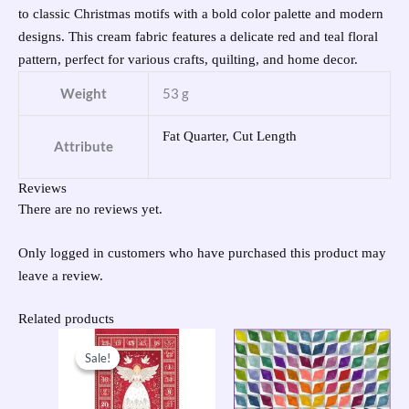
to classic Christmas motifs with a bold color palette and modern
designs. This cream fabric features a delicate red and teal floral
pattern, perfect for various crafts, quilting, and home decor.
Weight
53 g
Fat Quarter, Cut Length
Attribute
Reviews
There are no reviews yet.
Only logged in customers who have purchased this product may
leave a review.
Related products
Original
Current
price
price
Sale!
Sale!
was:
is:
£9.50.
£7.60.