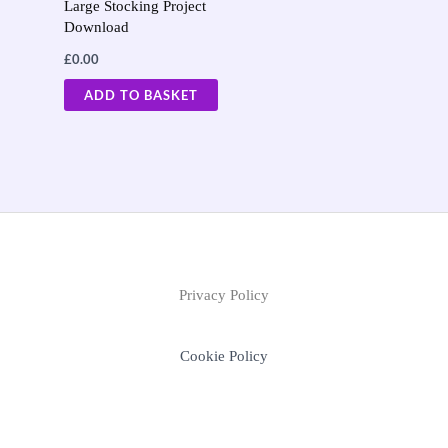
Large Stocking Project
Download
£
0.00
ADD TO BASKET
Privacy Policy
Cookie Policy