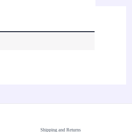
Shipping and Returns