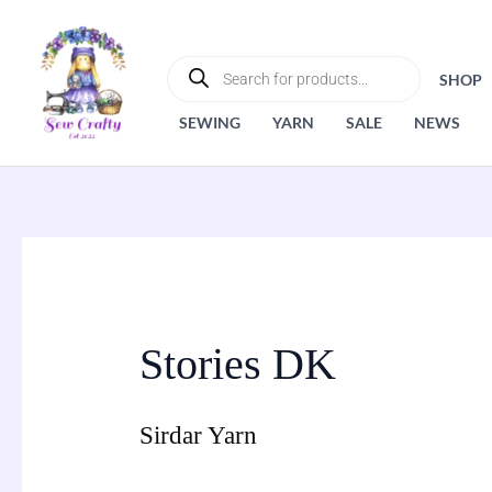
Skip
to
PRODUCTS
SEARCH
content
SHOP
SEWING
YARN
SALE
NEWS
Stories DK
Sirdar Yarn