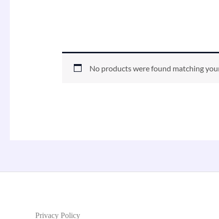
No products were found matching your
Privacy Policy