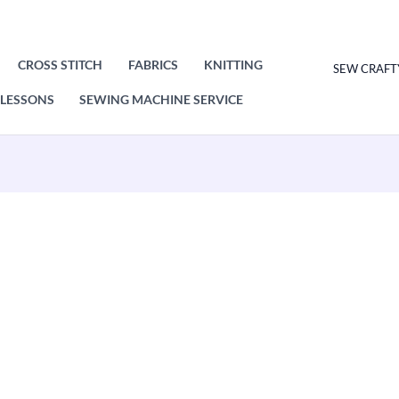
CROSS STITCH
FABRICS
KNITTING
SEW CRAFT
LESSONS
SEWING MACHINE SERVICE