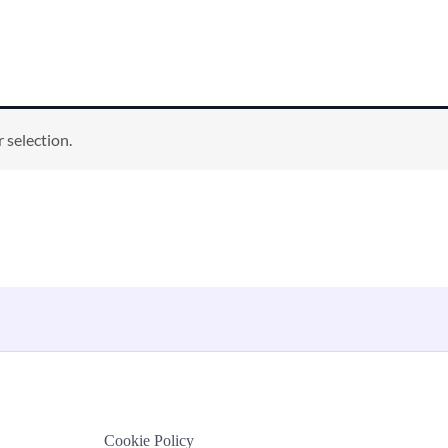
 selection.
Cookie Policy