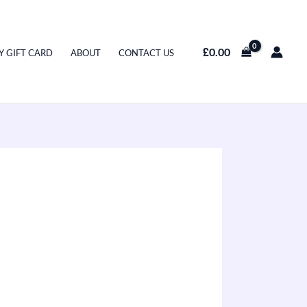
£
0.00
Y GIFT CARD
ABOUT
CONTACT US