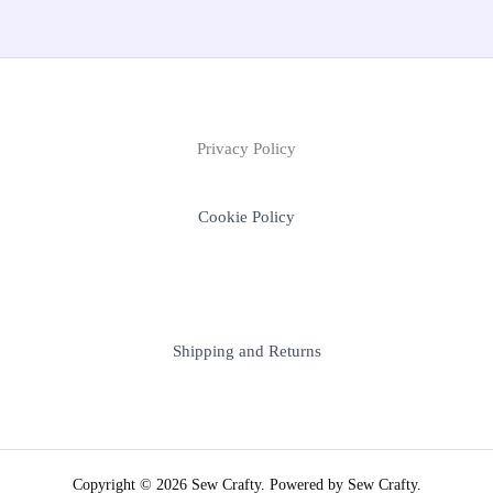
Privacy Policy
Cookie Policy
Shipping and Returns
Copyright © 2026 Sew Crafty. Powered by Sew Crafty.