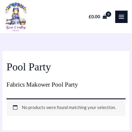
Skip
to
£
0.00
content
Pool Party
Fabrics Makower Pool Party
No products were found matching your selection.