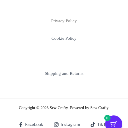
Privacy Policy
Cookie Policy
Shipping and Returns
Copyright © 2026 Sew Crafty. Powered by Sew Crafty.
0
Facebook
Instagram
TikTok