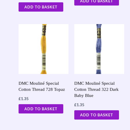
ADD TO BASKET
ADD TO BASKET
DMC Mouliné Special
DMC Mouliné Special
Cotton Thread 728 Topaz
Cotton Thread 322 Dark
Baby Blue
£
1.35
£
1.35
ADD TO BASKET
ADD TO BASKET