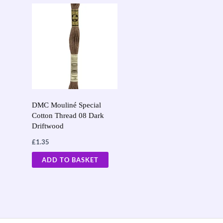
DMC Mouliné Special
Cotton Thread 08 Dark
Driftwood
£
1.35
ADD TO BASKET