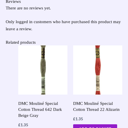
Reviews
There are no reviews yet.
Only logged in customers who have purchased this product may
leave a review.
Related products
DMC Mouliné Special
DMC Mouliné Special
Cotton Thread 642 Dark
Cotton Thread 22 Alizarin
Beige Gray
£
1.35
£
1.35