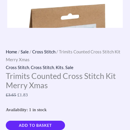
Home
/
Sale
/
Cross Stitch
/ Trimits Counted Cross Stitch Kit
Merry Xmas
Cross Stitch
,
Cross Stitch
,
Kits
,
Sale
Trimits Counted Cross Stitch Kit
Merry Xmas
£
3.65
£
1.83
Availability:
1 in stock
ADD TO BASKET