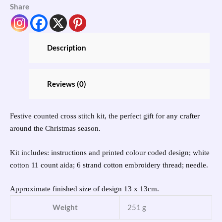
Share
Description
Reviews (0)
Festive counted cross stitch kit, the perfect gift for any crafter
around the Christmas season.
Kit includes: instructions and printed colour coded design; white
cotton 11 count aida; 6 strand cotton embroidery thread; needle.
Approximate finished size of design 13 x 13cm.
Weight
251 g