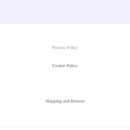
Privacy Policy
Cookie Policy
Shipping and Returns