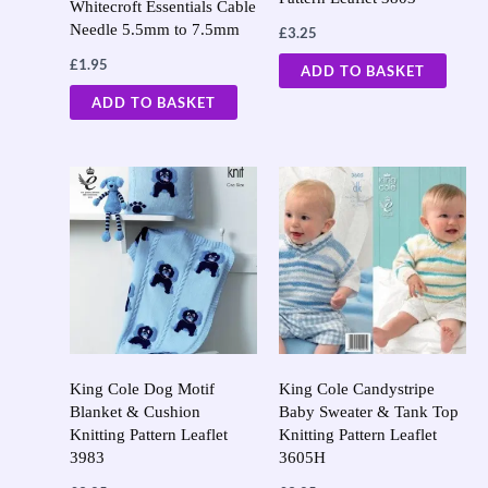
Whitecroft Essentials Cable
Needle 5.5mm to 7.5mm
£
3.25
£
1.95
ADD TO BASKET
ADD TO BASKET
King Cole Dog Motif
King Cole Candystripe
Blanket & Cushion
Baby Sweater & Tank Top
Knitting Pattern Leaflet
Knitting Pattern Leaflet
3983
3605H