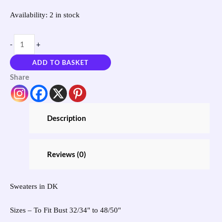
Availability:
2 in stock
-
+
ADD TO BASKET
Share
Description
Reviews (0)
Sweaters in DK
Sizes – To Fit Bust 32/34" to 48/50"