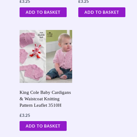
£
3.25
£
3.25
ADD TO BASKET
ADD TO BASKET
King Cole Baby Cardigans
& Waistcoat Knitting
Pattern Leaflet 3510H
£
3.25
ADD TO BASKET