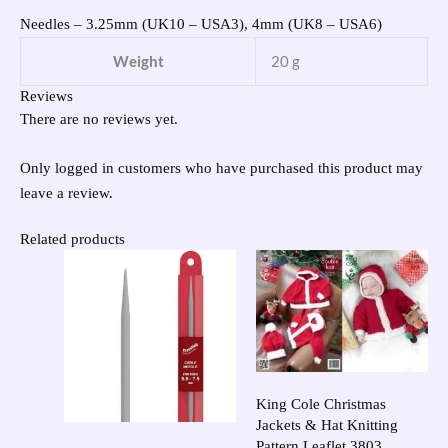
Needles – 3.25mm (UK10 – USA3), 4mm (UK8 – USA6)
Weight
20 g
Reviews
There are no reviews yet.
Only logged in customers who have purchased this product may
leave a review.
Related products
King Cole Christmas
Jackets & Hat Knitting
Pattern Leaflet 3803