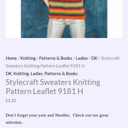
Home
/
Knitting
/
Patterns & Books
/
Ladies
/
DK
/ Stylecraft
Sweaters Knitting Pattern Leaflet 9181 H
DK
,
Knitting
,
Ladies
,
Patterns & Books
Stylecraft Sweaters Knitting
Pattern Leaflet 9181 H
£
3.25
Don’t forget your yarn and Needles. Check out our great
selection.