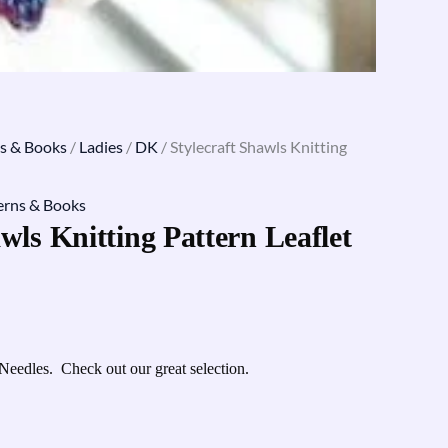
s & Books
/
Ladies
/
DK
/ Stylecraft Shawls Knitting
erns & Books
wls Knitting Pattern Leaflet
Needles. Check out our great selection.