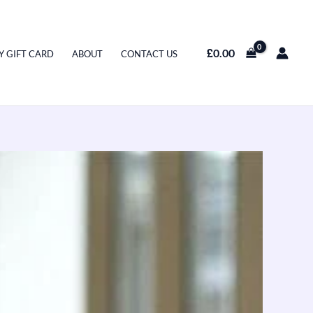
£
0.00
Y GIFT CARD
ABOUT
CONTACT US