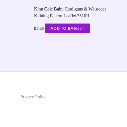
King Cole Baby Cardigans & Waistcoat
Knitting Pattern Leaflet 3510H
£
3.25
ADD TO BASKET
Privacy Policy