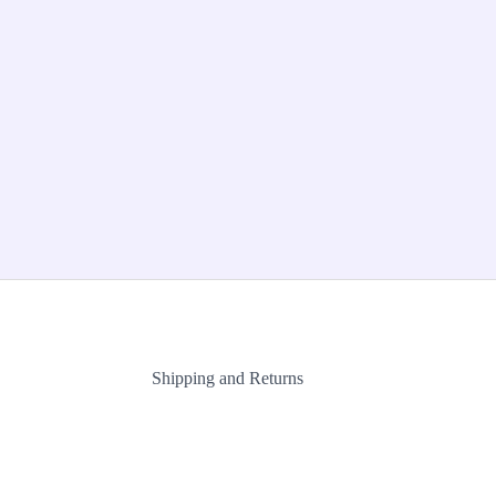
Shipping and Returns