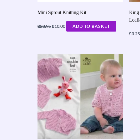
Mini Sprout Knitting Kit
King 
Leaf
£
£
23.95
10.00
ADD TO BASKET
£
3.25