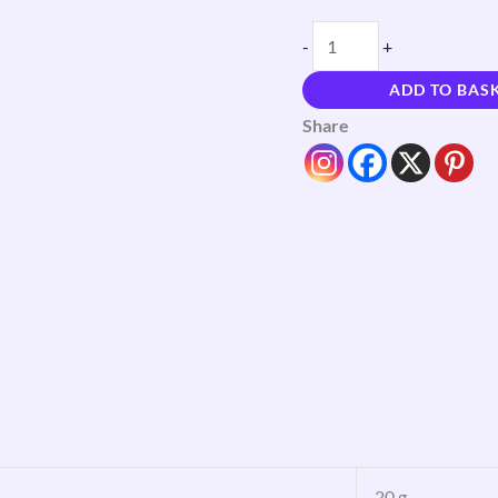
-
+
ADD TO BAS
Share
20 g