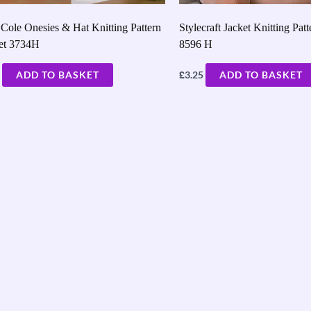
Cole Onesies & Hat Knitting Pattern
Stylecraft Jacket Knitting Patt
let 3734H
8596 H
£
ADD TO BASKET
3.25
ADD TO BASKET