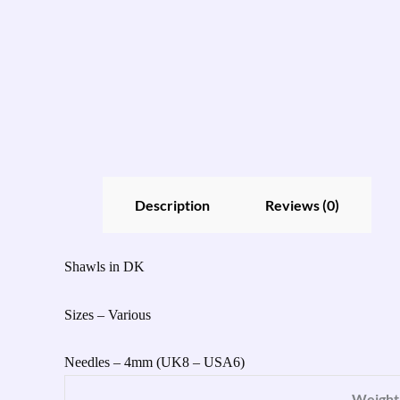
Description
Reviews (0)
Shawls in DK
Sizes – Various
Needles – 4mm (UK8 – USA6)
Weight