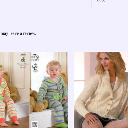
 may leave a review.