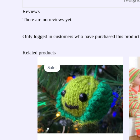
Reviews
There are no reviews yet.
Only logged in customers who have purchased this product
Related products
Original
Current
price
price
Sale!
Sale!
was:
is:
£23.95.
£10.00.