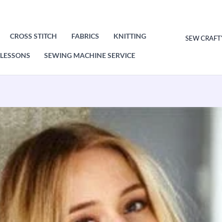
CROSS STITCH
FABRICS
KNITTING
SEW CRAFT
LESSONS
SEWING MACHINE SERVICE
Stylecraft
Shawls
Knitting
Pattern
Leaflet
9411H/S
quantity