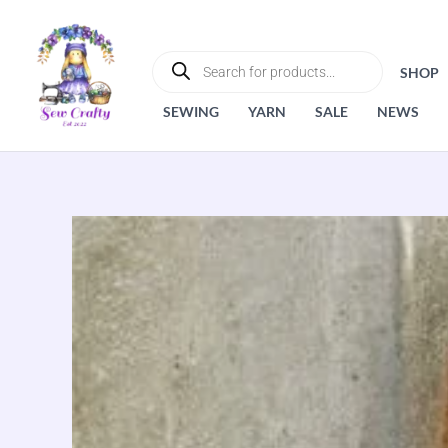
Skip
to
PRODUCTS
SEARCH
content
SHOP
SEWING
YARN
SALE
NEWS