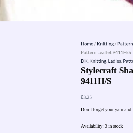
Home
/
Knitting
/
Pattern
Pattern Leaflet 9411H/S
DK
,
Knitting
,
Ladies
,
Patt
Stylecraft Sha
9411H/S
£
3.25
Don’t forget your yarn and 
Availability:
3 in stock