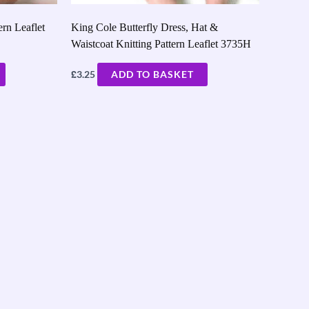
ern Leaflet
King Cole Butterfly Dress, Hat &
Waistcoat Knitting Pattern Leaflet 3735H
£
3.25
ADD TO BASKET