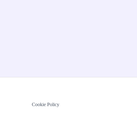
Cookie Policy