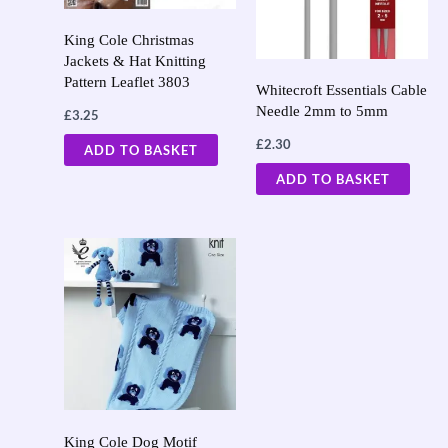
King Cole Christmas
Jackets & Hat Knitting
Pattern Leaflet 3803
Whitecroft Essentials Cable
Needle 2mm to 5mm
£
3.25
£
2.30
ADD TO BASKET
ADD TO BASKET
King Cole Dog Motif