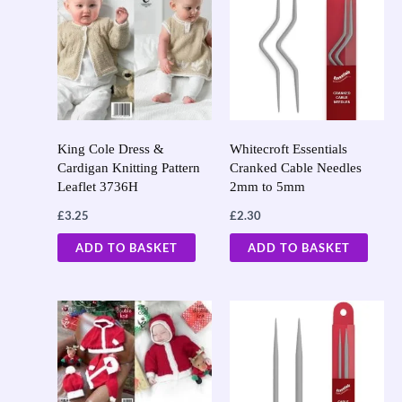
King Cole Dress &
Whitecroft Essentials
Cardigan Knitting Pattern
Cranked Cable Needles
Leaflet 3736H
2mm to 5mm
£
3.25
£
2.30
ADD TO BASKET
ADD TO BASKET