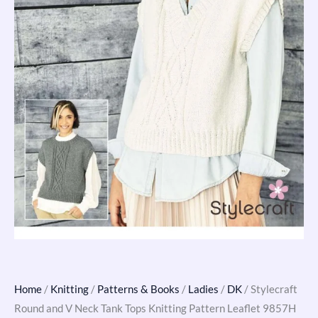
9857H
quantity
Home
/
Knitting
/
Patterns & Books
/
Ladies
/
DK
/ Stylecraft
Round and V Neck Tank Tops Knitting Pattern Leaflet 9857H