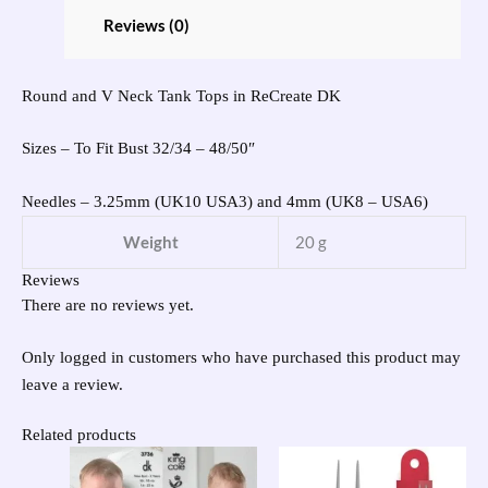
Reviews (0)
Round and V Neck Tank Tops in ReCreate DK
Sizes – To Fit Bust 32/34 – 48/50″
Needles – 3.25mm (UK10 USA3) and 4mm (UK8 – USA6)
Weight
20 g
Reviews
There are no reviews yet.
Only logged in customers who have purchased this product may
leave a review.
Related products