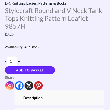
DK
,
Knitting
,
Ladies
,
Patterns & Books
Stylecraft Round and V Neck Tank
Tops Knitting Pattern Leaflet
9857H
£
3.25
Availability:
4 in stock
-
+
ADD TO BASKET
Share
Description