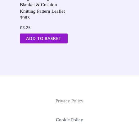
Blanket & Cushion
Knitting Pattern Leaflet
3983
£
3.25
ADD TO BASKET
Privacy Policy
Cookie Policy