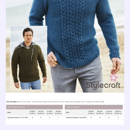
quantity