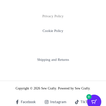
Privacy Policy
Cookie Policy
Shipping and Returns
Copyright © 2026 Sew Crafty. Powered by Sew Crafty.
0
Facebook
Instagram
TikTok