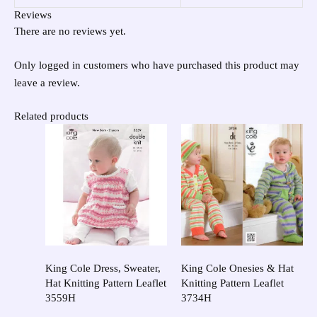
Reviews
There are no reviews yet.
Only logged in customers who have purchased this product may
leave a review.
Related products
King Cole Dress, Sweater,
King Cole Onesies & Hat
Hat Knitting Pattern Leaflet
Knitting Pattern Leaflet
3559H
3734H