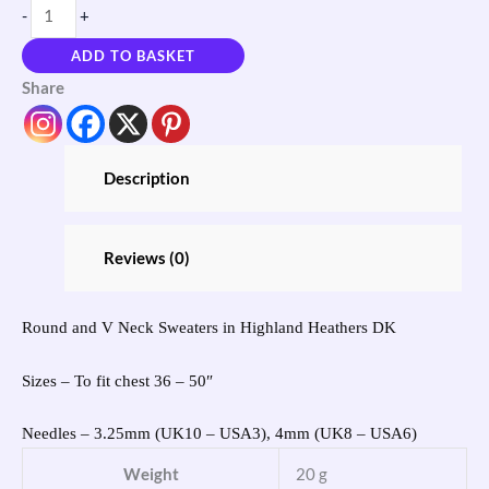
-
+
ADD TO BASKET
Share
Description
Reviews (0)
Round and V Neck Sweaters in Highland Heathers DK
Sizes – To fit chest 36 – 50″
Needles – 3.25mm (UK10 – USA3), 4mm (UK8 – USA6)
Weight
20 g