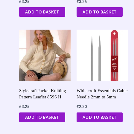
£
3.25
£
3.25
ADD TO BASKET
ADD TO BASKET
Stylecraft Jacket Knitting
Whitecroft Essentials Cable
Pattern Leaflet 8596 H
Needle 2mm to 5mm
£
3.25
£
2.30
ADD TO BASKET
ADD TO BASKET