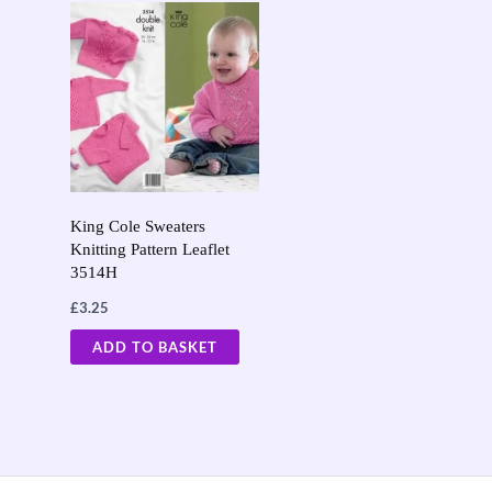
King Cole Sweaters
Knitting Pattern Leaflet
3514H
£
3.25
ADD TO BASKET