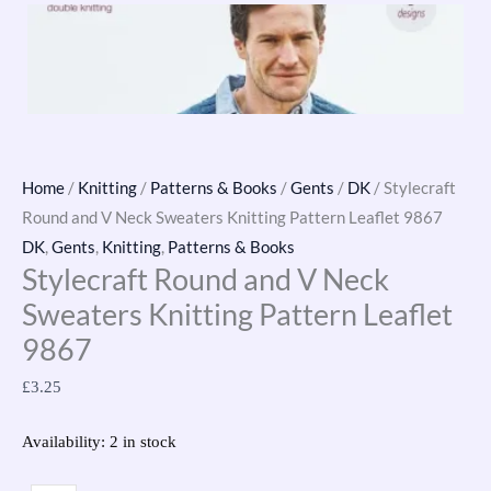
Home
/
Knitting
/
Patterns & Books
/
Gents
/
DK
/ Stylecraft
Round and V Neck Sweaters Knitting Pattern Leaflet 9867
DK
,
Gents
,
Knitting
,
Patterns & Books
Stylecraft Round and V Neck
Sweaters Knitting Pattern Leaflet
9867
£
3.25
Availability:
2 in stock