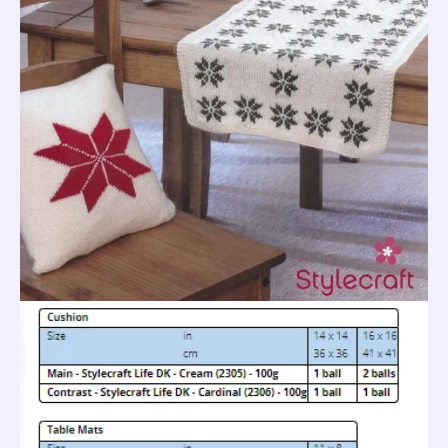
Leaflet
9033
quantity