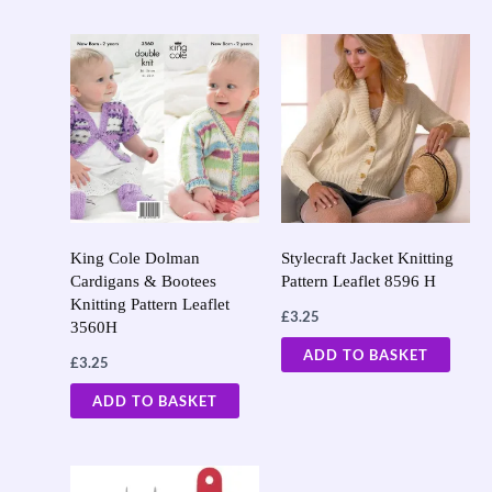
King Cole Dolman
Stylecraft Jacket Knitting
Cardigans & Bootees
Pattern Leaflet 8596 H
Knitting Pattern Leaflet
£
3.25
3560H
ADD TO BASKET
£
3.25
ADD TO BASKET