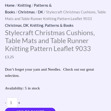
Home
/
Knitting
/
Patterns &
Books
/
Christmas
/
DK
/ Stylecraft Christmas Cushions, Table
Mats and Table Runner Knitting Pattern Leaflet 9033
Christmas
,
DK
,
Knitting
,
Patterns & Books
Stylecraft Christmas Cushions,
Table Mats and Table Runner
Knitting Pattern Leaflet 9033
£
3.25
Don’t forget your yarn and Needles. Check out our great
selection.
Availability:
5 in stock
-
+