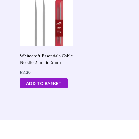
Whitecroft Essentials Cable
Needle 2mm to 5mm
£
2.30
ADD TO BASKET