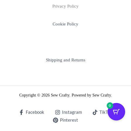
Privacy Policy
Cookie Policy
Shipping and Returns
Copyright © 2026 Sew Crafty. Powered by Sew Crafty.
0
Facebook
Instagram
TikTok
Pinterest