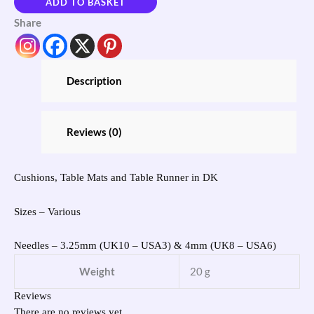
ADD TO BASKET
Share
Description
Reviews (0)
Cushions, Table Mats and Table Runner in DK
Sizes – Various
Needles – 3.25mm (UK10 – USA3) & 4mm (UK8 – USA6)
Weight
20 g
Reviews
There are no reviews yet.