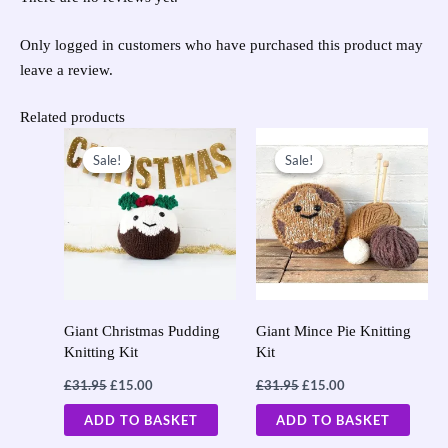
Only logged in customers who have purchased this product may
leave a review.
Related products
Original
Current
Original
Current
price
price
price
price
Sale!
Sale!
Sale!
Sale!
was:
is:
was:
is:
£31.95.
£15.00.
£31.95.
£15.00.
Giant Christmas Pudding
Giant Mince Pie Knitting
Knitting Kit
Kit
£
31.95
£
15.00
£
31.95
£
15.00
ADD TO BASKET
ADD TO BASKET