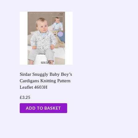
Sirdar Snuggly Baby Boy’s
Cardigans Knitting Pattern
Leaflet 4603H
£
3.25
ADD TO BASKET