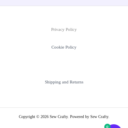
Privacy Policy
Cookie Policy
Shipping and Returns
Copyright © 2026 Sew Crafty. Powered by Sew Crafty.
0