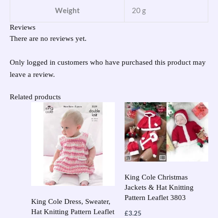
Weight
20 g
Reviews
There are no reviews yet.
Only logged in customers who have purchased this product may
leave a review.
Related products
King Cole Christmas
Jackets & Hat Knitting
Pattern Leaflet 3803
King Cole Dress, Sweater,
Hat Knitting Pattern Leaflet
£
3.25