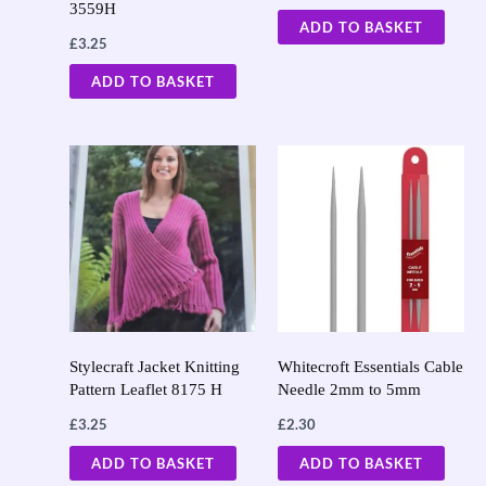
3559H
ADD TO BASKET
£
3.25
ADD TO BASKET
Stylecraft Jacket Knitting
Whitecroft Essentials Cable
Pattern Leaflet 8175 H
Needle 2mm to 5mm
£
3.25
£
2.30
ADD TO BASKET
ADD TO BASKET