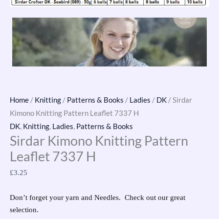
Home
/
Knitting
/
Patterns & Books
/
Ladies
/
DK
/ Sirdar
Kimono Knitting Pattern Leaflet 7337 H
DK
,
Knitting
,
Ladies
,
Patterns & Books
Sirdar Kimono Knitting Pattern
Leaflet 7337 H
£
3.25
Don’t forget your yarn and Needles. Check out our great
selection.