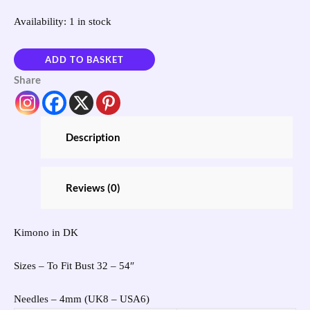
Availability:
1 in stock
ADD TO BASKET
Share
Description
Reviews (0)
Kimono in DK
Sizes – To Fit Bust 32 – 54″
Needles – 4mm (UK8 – USA6)