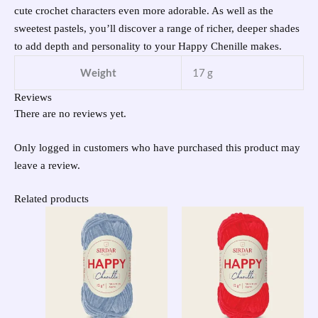
cute crochet characters even more adorable. As well as the
sweetest pastels, you’ll discover a range of richer, deeper shades
to add depth and personality to your Happy Chenille makes.
Weight
17 g
Reviews
There are no reviews yet.
Only logged in customers who have purchased this product may
leave a review.
Related products