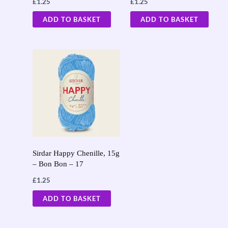
£
1.25
£
1.25
ADD TO BASKET
ADD TO BASKET
Sirdar Happy Chenille, 15g
– Bon Bon – 17
£
1.25
ADD TO BASKET