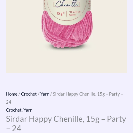
Home
/
Crochet
/
Yarn
/ Sirdar Happy Chenille, 15g – Party –
24
Crochet
,
Yarn
Sirdar Happy Chenille, 15g – Party
– 24