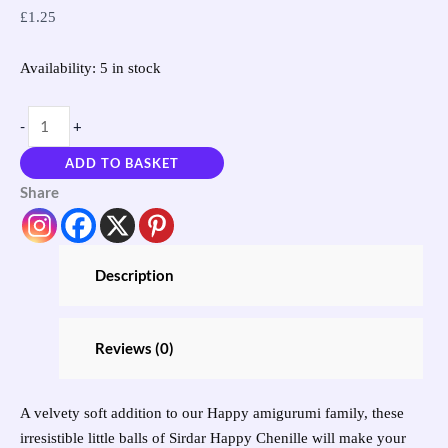
£
1.25
Availability:
5 in stock
-
+
ADD TO BASKET
Share
Description
Reviews (0)
A velvety soft addition to our Happy amigurumi family, these
irresistible little balls of Sirdar Happy Chenille will make your