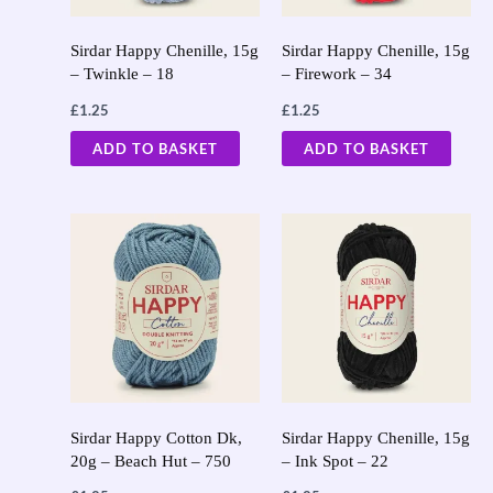
Sirdar Happy Chenille, 15g
Sirdar Happy Chenille, 15g
– Twinkle – 18
– Firework – 34
£
1.25
£
1.25
ADD TO BASKET
ADD TO BASKET
Sirdar Happy Cotton Dk,
Sirdar Happy Chenille, 15g
20g – Beach Hut – 750
– Ink Spot – 22