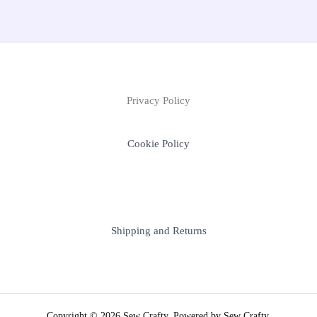
Privacy Policy
Cookie Policy
Shipping and Returns
Copyright © 2026 Sew Crafty. Powered by Sew Crafty.