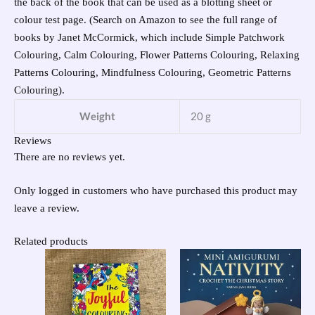
the back of the book that can be used as a blotting sheet or
colour test page. (Search on Amazon to see the full range of
books by Janet McCormick, which include Simple Patchwork
Colouring, Calm Colouring, Flower Patterns Colouring, Relaxing
Patterns Colouring, Mindfulness Colouring, Geometric Patterns
Colouring).
Weight
20 g
Reviews
There are no reviews yet.
Only logged in customers who have purchased this product may
leave a review.
Related products