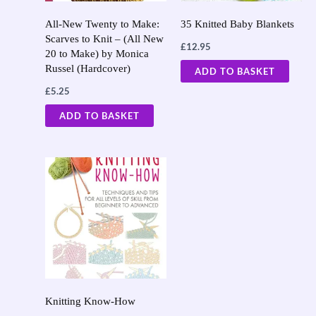
All-New Twenty to Make:
35 Knitted Baby Blankets
Scarves to Knit – (All New
£
12.95
20 to Make) by Monica
Russel (Hardcover)
ADD TO BASKET
£
5.25
ADD TO BASKET
Knitting Know-How