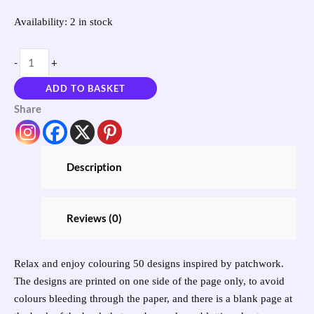
Availability:
2 in stock
-
+
ADD TO BASKET
Share
Description
Reviews (0)
Relax and enjoy colouring 50 designs inspired by patchwork.
The designs are printed on one side of the page only, to avoid
colours bleeding through the paper, and there is a blank page at