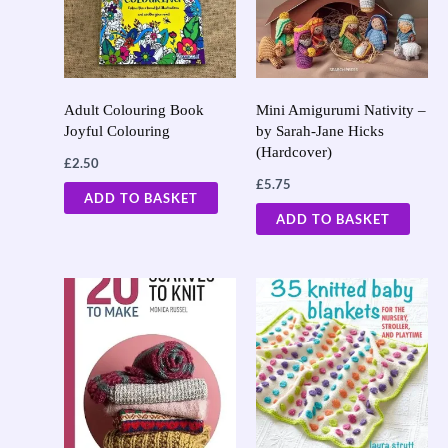
Adult Colouring Book
Mini Amigurumi Nativity –
Joyful Colouring
by Sarah-Jane Hicks
(Hardcover)
£
2.50
£
5.75
ADD TO BASKET
ADD TO BASKET