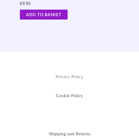
£
9.95
ADD TO BASKET
Privacy Policy
Cookie Policy
Shipping and Returns