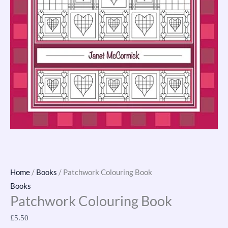
Home
/
Books
/ Patchwork Colouring Book
Books
Patchwork Colouring Book
£
5.50