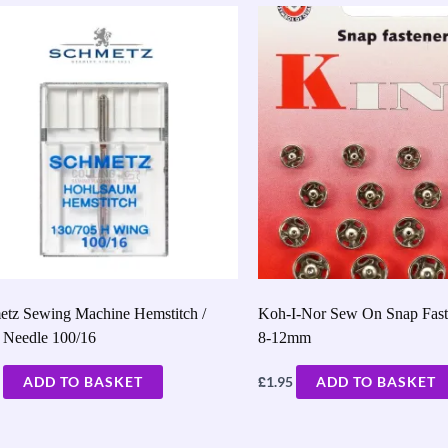
etz Sewing Machine Hemstitch /
Koh-I-Nor Sew On Snap Faste
 Needle 100/16
8-12mm
£
ADD TO BASKET
1.95
ADD TO BASKET