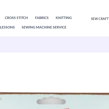
CROSS STITCH
FABRICS
KNITTING
SEW CRAFT
LESSONS
SEWING MACHINE SERVICE
Nortexx
Shoulder
Pads
Black
Small
quantity