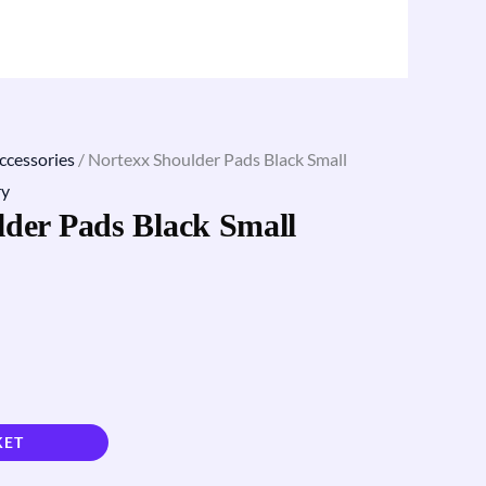
ccessories
/ Nortexx Shoulder Pads Black Small
ry
lder Pads Black Small
KET