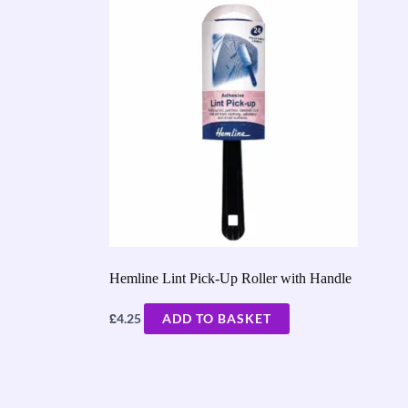
Hemline Lint Pick-Up Roller with Handle
£
4.25
ADD TO BASKET