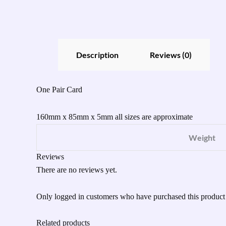
Description
Reviews (0)
One Pair Card
160mm x 85mm x 5mm all sizes are approximate
Weight
Reviews
There are no reviews yet.
Only logged in customers who have purchased this product
Related products