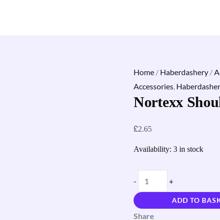
Home
/
Haberdashery
/
A
Accessories
,
Haberdashe
Nortexx Shou
£
2.65
Availability:
3 in stock
-
+
ADD TO BAS
Share