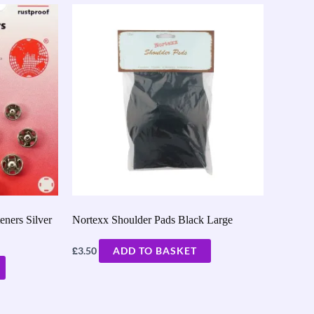
ners Silver
Nortexx Shoulder Pads Black Large
£
3.50
ADD TO BASKET