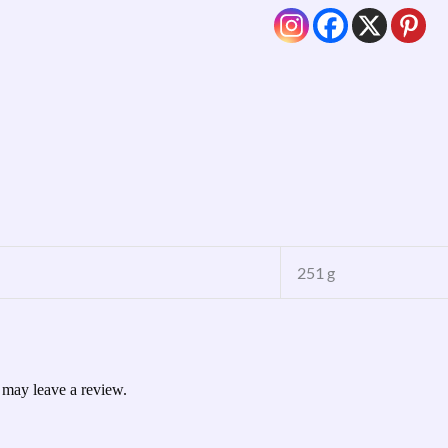
251 g
 may leave a review.