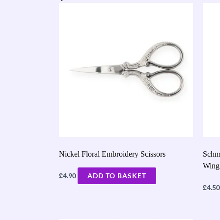
Nickel Floral Embroidery Scissors
Schm
Wing
£
4.90
ADD TO BASKET
£
4.50