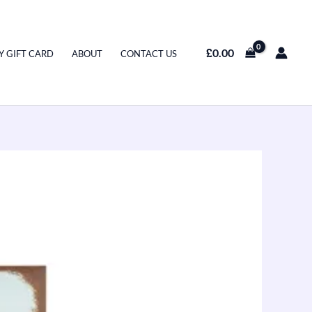
£
0.00
Y GIFT CARD
ABOUT
CONTACT US