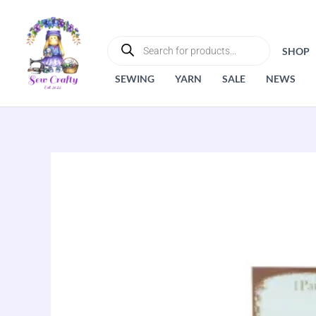
Skip
to
PRODUCTS
SEARCH
content
SHOP
SEWING
YARN
SALE
NEWS