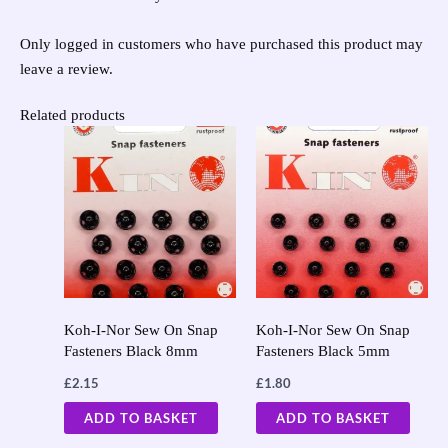
Only logged in customers who have purchased this product may
leave a review.
Related products
Koh-I-Nor Sew On Snap
Koh-I-Nor Sew On Snap
Fasteners Black 8mm
Fasteners Black 5mm
£
2.15
£
1.80
ADD TO BASKET
ADD TO BASKET