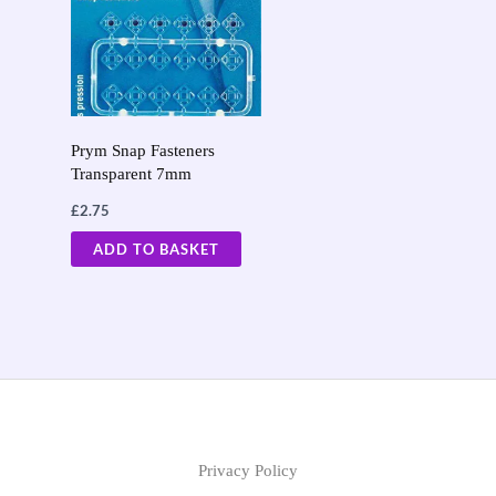
Prym Snap Fasteners
Transparent 7mm
£
2.75
ADD TO BASKET
Privacy Policy