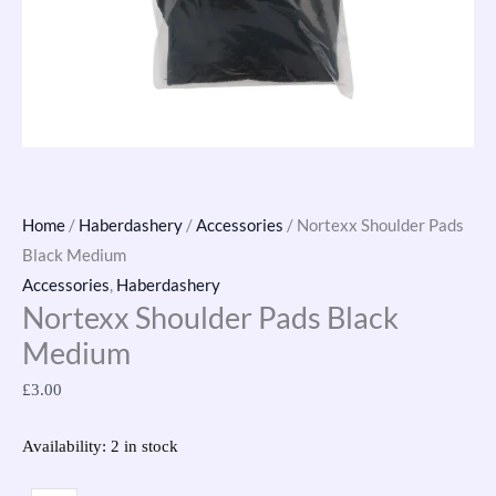
Home
/
Haberdashery
/
Accessories
/ Nortexx Shoulder Pads
Black Medium
Accessories
,
Haberdashery
Nortexx Shoulder Pads Black
Medium
£
3.00
Availability:
2 in stock