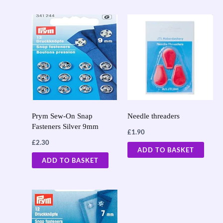
Prym Sew-On Snap
Needle threaders
Fasteners Silver 9mm
£
1.90
£
2.30
ADD TO BASKET
ADD TO BASKET