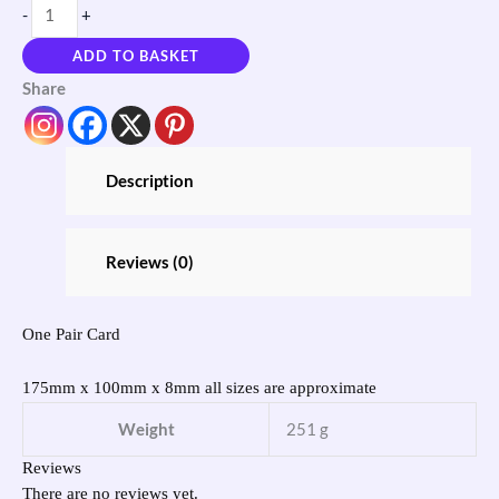
-
+
ADD TO BASKET
Share
Description
Reviews (0)
One Pair Card
175mm x 100mm x 8mm all sizes are approximate
Weight
251 g
Reviews
There are no reviews yet.