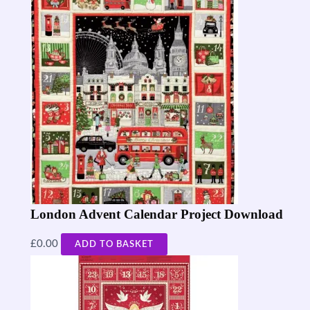
London Advent Calendar Project Download
£
0.00
ADD TO BASKET