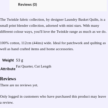
Reviews (0)
The Twinkle fabric collection, by designer Laundry Basket Quilts, is a
small print blender collection, adorned with mini stars. With many
different colour ways, you'll love the Twinkle range as much as we do.
100% cotton, 112cm (44ins) wide. Ideal for patchwork and quilting as
well as hand crafted items and home accessories.
Weight
53 g
Fat Quarter, Cut Length
Attribute
Reviews
There are no reviews yet.
Only logged in customers who have purchased this product may leave
a review.