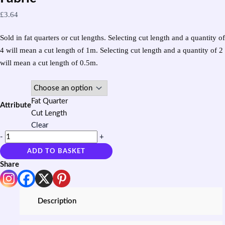
£
3.64
Sold in fat quarters or cut lengths. Selecting cut length and a quantity of
4 will mean a cut length of 1m. Selecting cut length and a quantity of 2
will mean a cut length of 0.5m.
Fat Quarter
Attribute
Cut Length
Clear
-
+
ADD TO BASKET
Share
Description