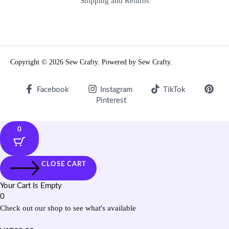
Shipping and Returns
Copyright © 2026 Sew Crafty. Powered by Sew Crafty.
Facebook
Instagram
TikTok
Pinterest
0
CLOSE CART
Your Cart Is Empty
0
Check out our shop to see what's available