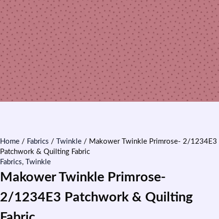
Home
/
Fabrics
/
Twinkle
/ Makower Twinkle Primrose- 2/1234E3
Patchwork & Quilting Fabric
Fabrics
,
Twinkle
Makower Twinkle Primrose-
2/1234E3 Patchwork & Quilting
Fabric