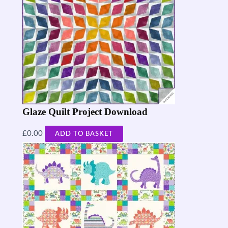
Glaze Quilt Project Download
£
0.00
ADD TO BASKET