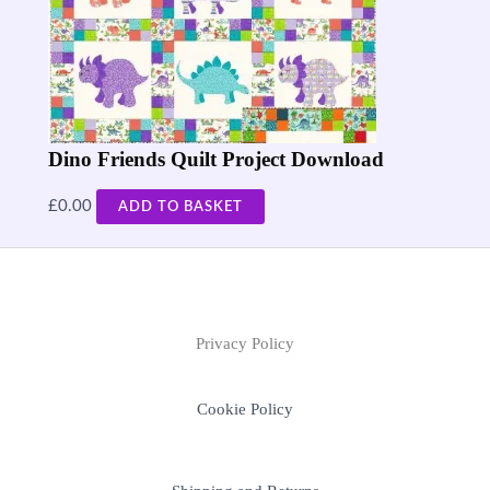
Dino Friends Quilt Project Download
£
0.00
ADD TO BASKET
Privacy Policy
Cookie Policy