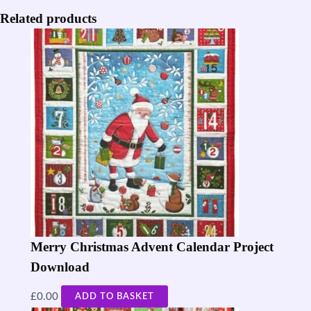
Related products
Merry Christmas Advent Calendar Project
Download
£
0.00
ADD TO BASKET