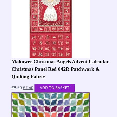
Makower Christmas Angels Advent Calendar
Christmas Panel Red 042R Patchwork &
Quilting Fabric
£
9.50
£
7.60
ADD TO BASKET