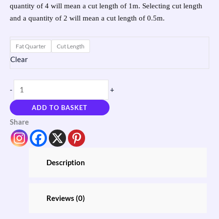
quantity of 4 will mean a cut length of 1m. Selecting cut length
and a quantity of 2 will mean a cut length of 0.5m.
Fat Quarter
Cut Length
Clear
-
+
ADD TO BASKET
Share
Description
Reviews (0)