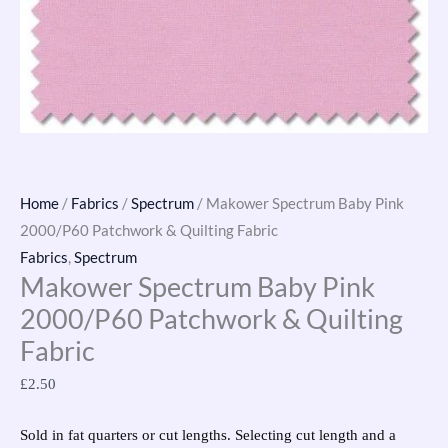
Home
/
Fabrics
/
Spectrum
/ Makower Spectrum Baby Pink
2000/P60 Patchwork & Quilting Fabric
Fabrics
,
Spectrum
Makower Spectrum Baby Pink
2000/P60 Patchwork & Quilting
Fabric
£
2.50
Sold in fat quarters or cut lengths. Selecting cut length and a