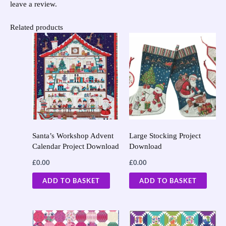
leave a review.
Related products
Santa’s Workshop Advent
Large Stocking Project
Calendar Project Download
Download
£
0.00
£
0.00
ADD TO BASKET
ADD TO BASKET