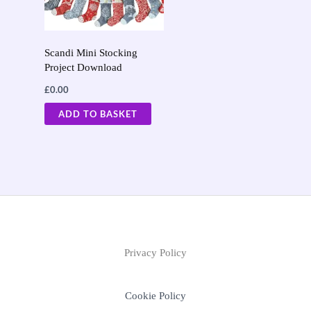
Scandi Mini Stocking
Project Download
£
0.00
ADD TO BASKET
Privacy Policy
Cookie Policy