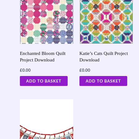
Enchanted Bloom Quilt
Katie’s Cats Quilt Project
Project Download
Download
£
0.00
£
0.00
ADD TO BASKET
ADD TO BASKET