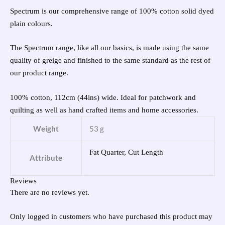
Spectrum is our comprehensive range of 100% cotton solid dyed
plain colours.
The Spectrum range, like all our basics, is made using the same
quality of greige and finished to the same standard as the rest of
our product range.
100% cotton, 112cm (44ins) wide. Ideal for patchwork and
quilting as well as hand crafted items and home accessories.
Weight
53 g
Fat Quarter, Cut Length
Attribute
Reviews
There are no reviews yet.
Only logged in customers who have purchased this product may