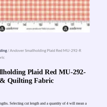
ding
/ Andover Smallholding Plaid Red MU-292-R
ric
lholding Plaid Red MU-292-
& Quilting Fabric
engths. Selecting cut length and a quantity of 4 will mean a