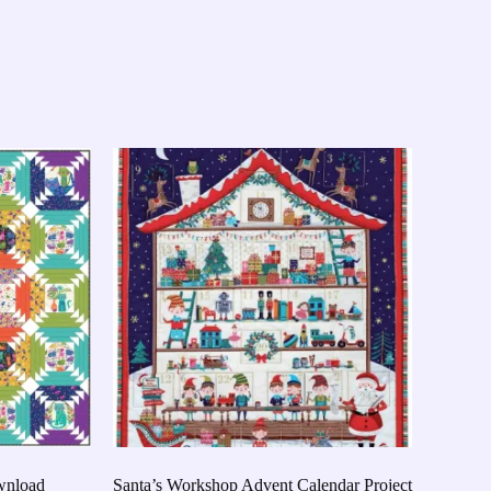
ownload
Santa’s Workshop Advent Calendar Project