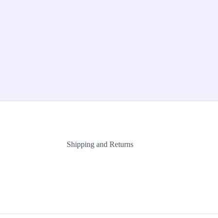
Shipping and Returns