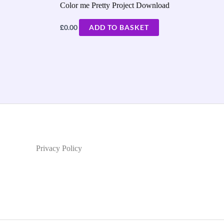
Color me Pretty Project Download
£
0.00
ADD TO BASKET
Privacy Policy