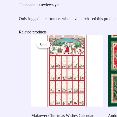
There are no reviews yet.
Only logged in customers who have purchased this product
Related products
Original
Current
price
price
Sale!
Sale!
was:
is:
£9.50.
£7.60.
Makower Christmas Wishes Calendar
Andov