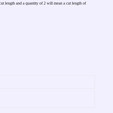
cut length and a quantity of 2 will mean a cut length of