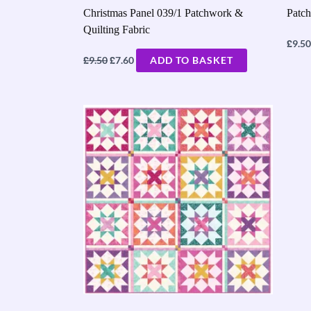
Christmas Panel 039/1 Patchwork &
Patch
Quilting Fabric
£
9.50
£
£
9.50
7.60
ADD TO BASKET