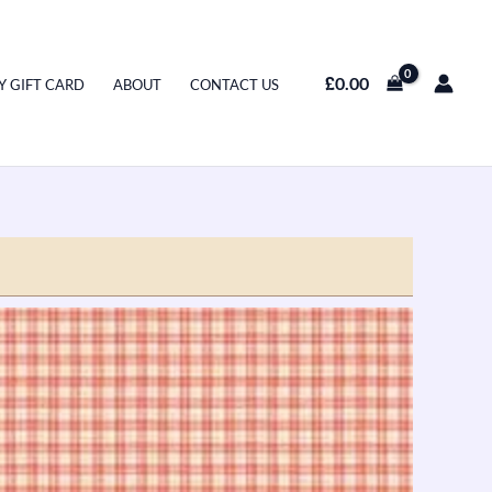
£
0.00
Y GIFT CARD
ABOUT
CONTACT US