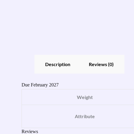
Description
Reviews (0)
Due February 2027
Weight
Attribute
Reviews