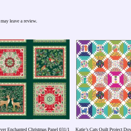
 may leave a review.
er Enchanted Christmas Panel 031/1
Katie’s Cats Quilt Project D