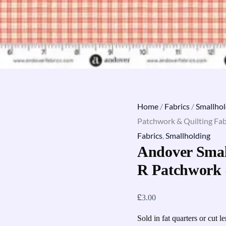
Home
/
Fabrics
/
Smallhol
Patchwork & Quilting Fab
Fabrics
,
Smallholding
Andover Smal
R Patchwork 
£
3.00
Sold in fat quarters or cut l