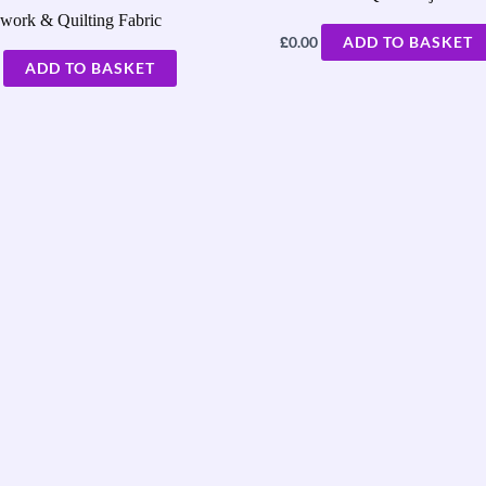
work & Quilting Fabric
£
0.00
ADD TO BASKET
ADD TO BASKET