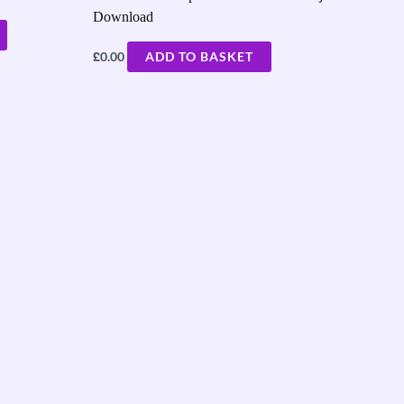
Download
£
0.00
ADD TO BASKET