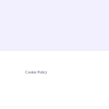
Cookie Policy