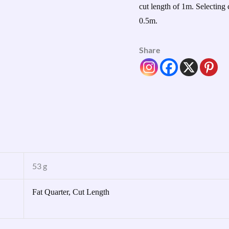
cut length of 1m. Selecting 
0.5m.
Share
53 g
Fat Quarter, Cut Length