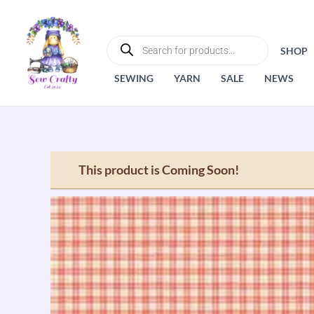
Skip
to
PRODUCTS
SEARCH
content
SHOP
SEWING
YARN
SALE
NEWS
This product is Coming Soon!