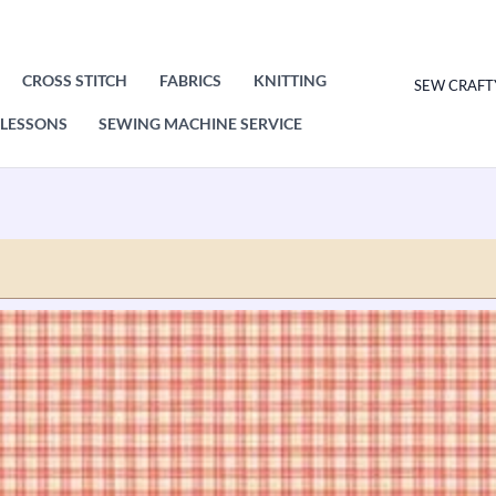
CROSS STITCH
FABRICS
KNITTING
SEW CRAFT
LESSONS
SEWING MACHINE SERVICE