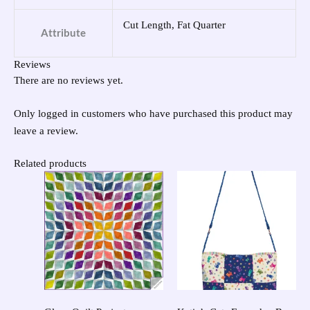
Cut Length, Fat Quarter
Attribute
Reviews
There are no reviews yet.
Only logged in customers who have purchased this product may
leave a review.
Related products