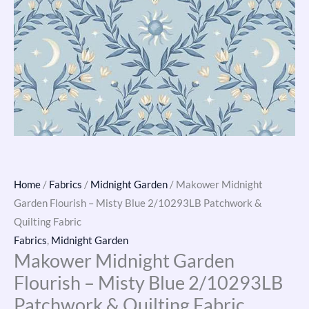
Home
/
Fabrics
/
Midnight Garden
/ Makower Midnight
Garden Flourish – Misty Blue 2/10293LB Patchwork &
Quilting Fabric
Fabrics
,
Midnight Garden
Makower Midnight Garden
Flourish – Misty Blue 2/10293LB
Patchwork & Quilting Fabric