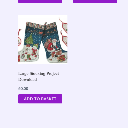
Large Stocking Project
Download
£
0.00
ADD TO BASKET