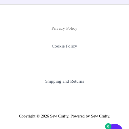
Privacy Policy
Cookie Policy
Shipping and Returns
Copyright © 2026 Sew Crafty. Powered by Sew Crafty.
0