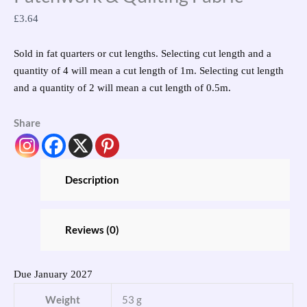
£
3.64
Sold in fat quarters or cut lengths. Selecting cut length and a
quantity of 4 will mean a cut length of 1m. Selecting cut length
and a quantity of 2 will mean a cut length of 0.5m.
Share
Description
Reviews (0)
Due January 2027
Weight
53 g