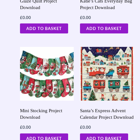
Glaze Quilt Project
Katie’s Cats Everyday Bag
Download
Project Download
£
0.00
£
0.00
ADD TO BASKET
ADD TO BASKET
Mini Stocking Project
Santa’s Express Advent
Download
Calendar Project Download
£
0.00
£
0.00
ADD TO BASKET
ADD TO BASKET