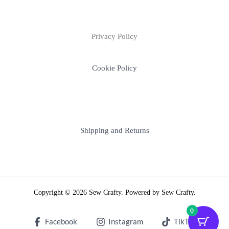
Privacy Policy
Cookie Policy
Shipping and Returns
Copyright © 2026 Sew Crafty. Powered by Sew Crafty.
0
Facebook
Instagram
TikTok