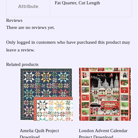
Fat Quarter, Cut Length
Attribute
Reviews
There are no reviews yet.
Only logged in customers who have purchased this product may
leave a review.
Related products
Amelia Quilt Project
London Advent Calendar
Download
Project Download