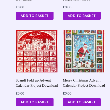
£
0.00
£
0.00
ADD TO BASKET
ADD TO BASKET
Scandi Fold up Advent
Merry Christmas Advent
Calendar Project Download
Calendar Project Download
£
0.00
£
0.00
ADD TO BASKET
ADD TO BASKET