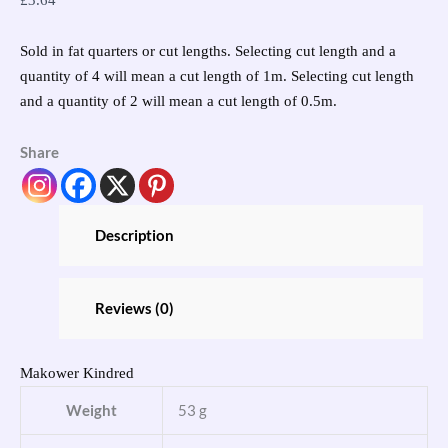
£
3.64
Sold in fat quarters or cut lengths. Selecting cut length and a
quantity of 4 will mean a cut length of 1m. Selecting cut length
and a quantity of 2 will mean a cut length of 0.5m.
Share
Description
Reviews (0)
Makower Kindred
Weight
53 g