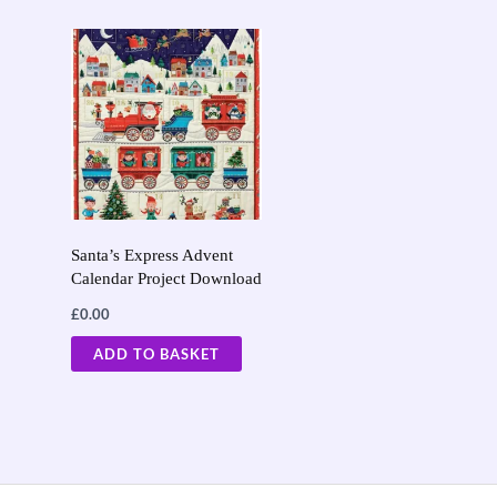
Santa’s Express Advent
Calendar Project Download
£
0.00
ADD TO BASKET