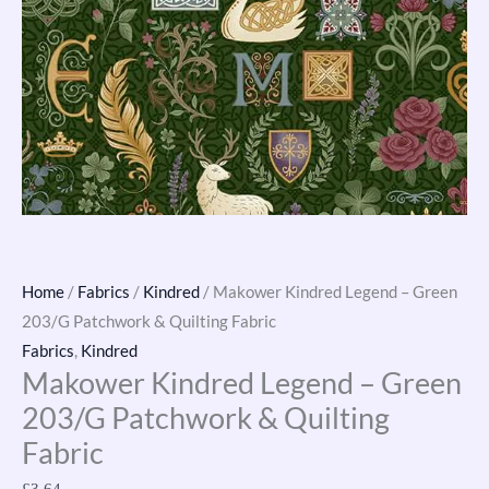
Home
/
Fabrics
/
Kindred
/ Makower Kindred Legend – Green
203/G Patchwork & Quilting Fabric
Fabrics
,
Kindred
Makower Kindred Legend – Green
203/G Patchwork & Quilting
Fabric