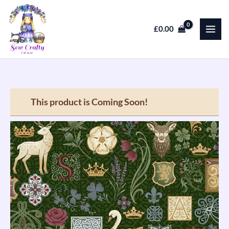
Skip
to
£
0.00
content
This product is Coming Soon!