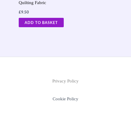
Quilting Fabric
£
9.50
ADD TO BASKET
Privacy Policy
Cookie Policy