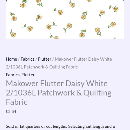
Home
/
Fabrics
/
Flutter
/ Makower Flutter Daisy White
2/1036L Patchwork & Quilting Fabric
Fabrics
,
Flutter
Makower Flutter Daisy White
2/1036L Patchwork & Quilting
Fabric
£
3.64
Sold in fat quarters or cut lengths. Selecting cut length and a