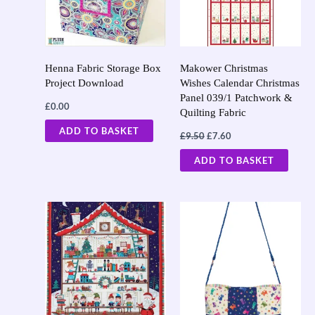
Henna Fabric Storage Box
Makower Christmas
Project Download
Wishes Calendar Christmas
Panel 039/1 Patchwork &
£
0.00
Quilting Fabric
ADD TO BASKET
£
9.50
£
7.60
ADD TO BASKET