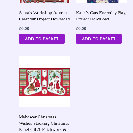
Santa’s Workshop Advent
Katie’s Cats Everyday Bag
Calendar Project Download
Project Download
£
0.00
£
0.00
ADD TO BASKET
ADD TO BASKET
Makower Christmas
Wishes Stocking Christmas
Panel 038/1 Patchwork &