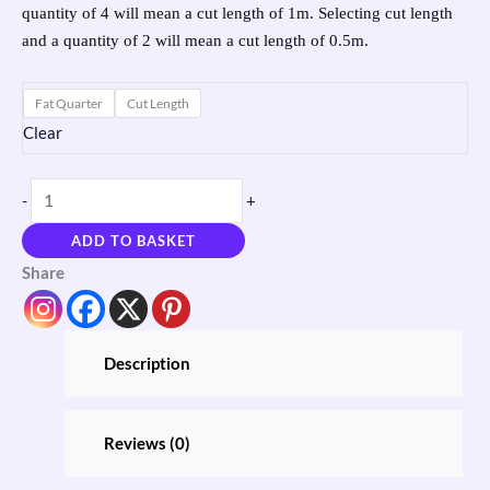
quantity of 4 will mean a cut length of 1m. Selecting cut length
and a quantity of 2 will mean a cut length of 0.5m.
Fat Quarter
Cut Length
Clear
-
+
ADD TO BASKET
Share
Description
Reviews (0)