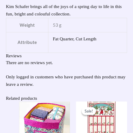
Kim Schafer brings all of the joys of a spring day to life in this
fun, bright and colouful collection.
Weight
53 g
Fat Quarter, Cut Length
Attribute
Reviews
There are no reviews yet.
Only logged in customers who have purchased this product may
leave a review.
Related products
Original
Current
price
price
Sale!
Sale!
was:
is:
£9.50.
£7.60.