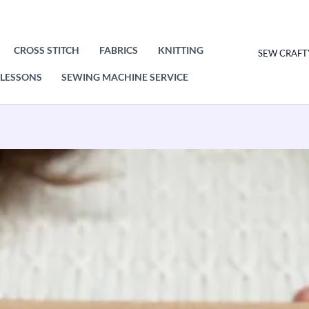
CROSS STITCH
FABRICS
KNITTING
SEW CRAFT
LESSONS
SEWING MACHINE SERVICE
Macrame
Kit
Coasters
-
Yellow.
Craft
kit
for