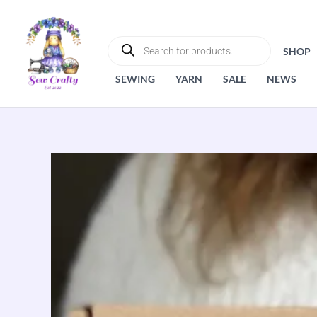
Skip
to
PRODUCTS
SEARCH
content
SHOP
SEWING
YARN
SALE
NEWS