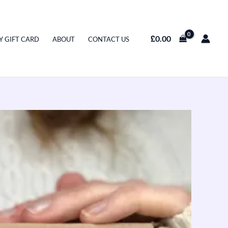
£
0.00
Y GIFT CARD
ABOUT
CONTACT US