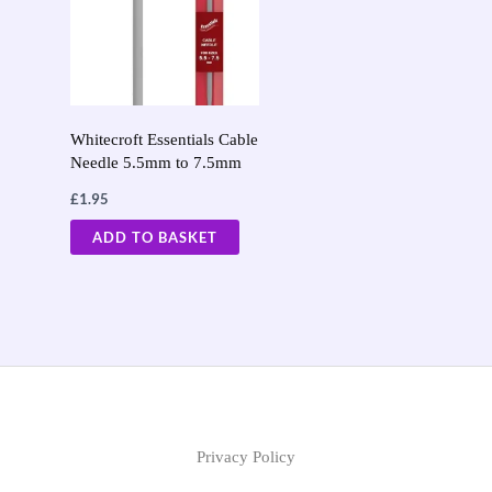
Whitecroft Essentials Cable
Needle 5.5mm to 7.5mm
£
1.95
ADD TO BASKET
Privacy Policy