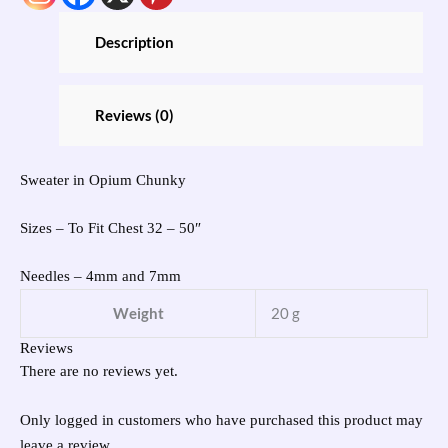
Description
Reviews (0)
Sweater in Opium Chunky
Sizes – To Fit Chest 32 – 50″
Needles – 4mm and 7mm
Weight
20 g
Reviews
There are no reviews yet.
Only logged in customers who have purchased this product may
leave a review.