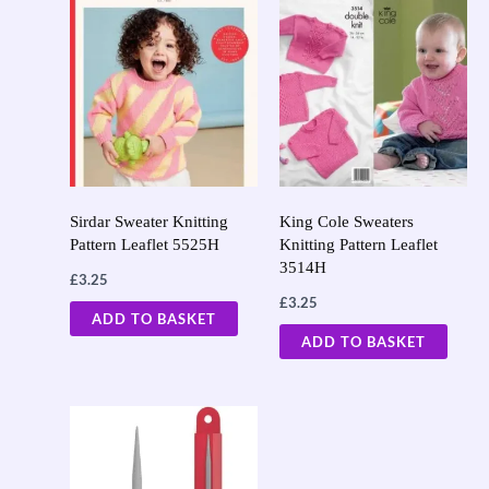
Sirdar Sweater Knitting
King Cole Sweaters
Pattern Leaflet 5525H
Knitting Pattern Leaflet
3514H
£
3.25
£
3.25
ADD TO BASKET
ADD TO BASKET