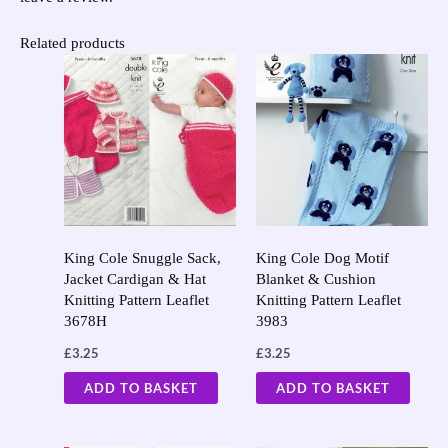
Related products
King Cole Snuggle Sack,
King Cole Dog Motif
Jacket Cardigan & Hat
Blanket & Cushion
Knitting Pattern Leaflet
Knitting Pattern Leaflet
3678H
3983
£
3.25
£
3.25
ADD TO BASKET
ADD TO BASKET