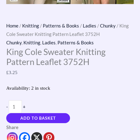
Home
/
Knitting
/
Patterns & Books
/
Ladies
/
Chunky
/ King
Cole Sweater Knitting Pattern Leaflet 3752H
Chunky
,
Knitting
,
Ladies
,
Patterns & Books
King Cole Sweater Knitting
Pattern Leaflet 3752H
£
3.25
Availability:
2 in stock
-
+
ADD TO BASKET
Share