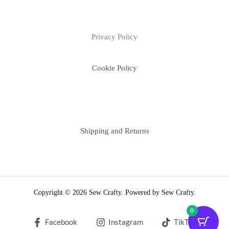
Privacy Policy
Cookie Policy
Shipping and Returns
Copyright © 2026 Sew Crafty. Powered by Sew Crafty.
0
Facebook
Instagram
TikTok