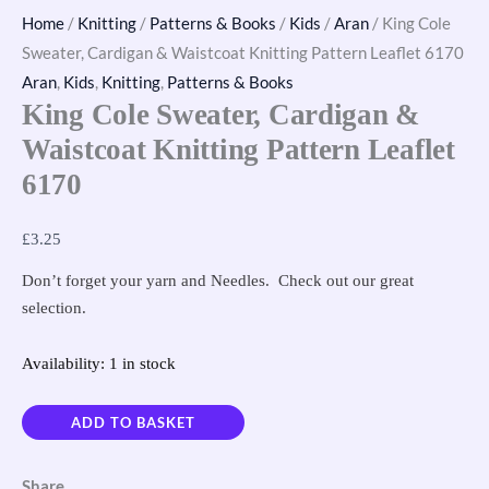
Home
/
Knitting
/
Patterns & Books
/
Kids
/
Aran
/ King Cole
Sweater, Cardigan & Waistcoat Knitting Pattern Leaflet 6170
Aran
,
Kids
,
Knitting
,
Patterns & Books
King Cole Sweater, Cardigan &
Waistcoat Knitting Pattern Leaflet
6170
£
3.25
Don’t forget your yarn and Needles. Check out our great
selection.
Availability:
1 in stock
ADD TO BASKET
Share