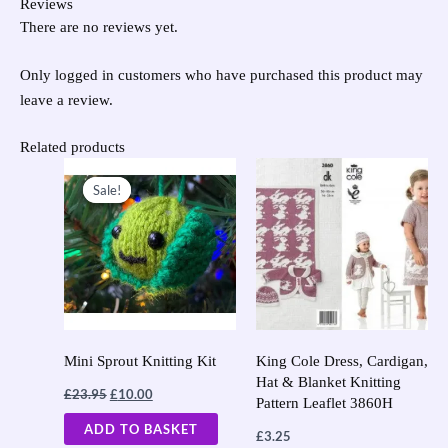
Reviews
There are no reviews yet.
Only logged in customers who have purchased this product may
leave a review.
Related products
Original
Current
price
price
Sale!
Sale!
was:
is:
£23.95.
£10.00.
Mini Sprout Knitting Kit
King Cole Dress, Cardigan,
Hat & Blanket Knitting
£
23.95
£
10.00
Pattern Leaflet 3860H
ADD TO BASKET
£
3.25