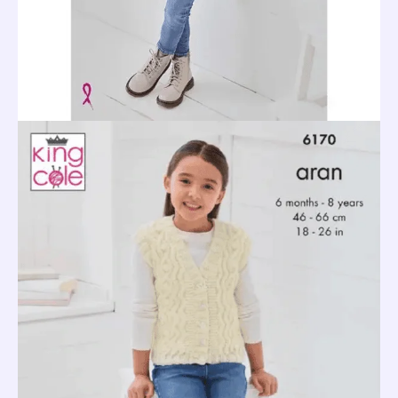
quantity