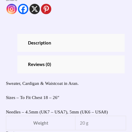
Description
Reviews (0)
Sweater, Cardigan & Waistcoat in Aran.
Sizes – To Fit Chest 18 – 26″
Needles – 4.5mm (UK7 – USA7), 5mm (UK6 – USA8)
Weight
20 g