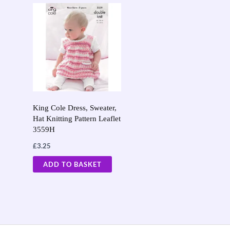
King Cole Dress, Sweater,
Hat Knitting Pattern Leaflet
3559H
£
3.25
ADD TO BASKET