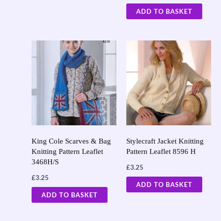
ADD TO BASKET
King Cole Scarves & Bag
Stylecraft Jacket Knitting
Knitting Pattern Leaflet
Pattern Leaflet 8596 H
3468H/S
£
3.25
£
3.25
ADD TO BASKET
ADD TO BASKET