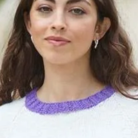
6452
quantity