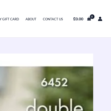
£
0.00
Y GIFT CARD
ABOUT
CONTACT US