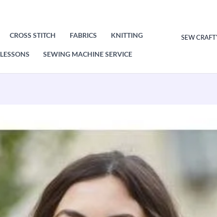
CROSS STITCH
FABRICS
KNITTING
SEW CRAFT
LESSONS
SEWING MACHINE SERVICE
King
Cole
Sweater
and
Top
Knitting
Pattern
Leaflet