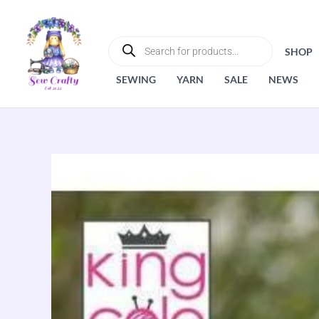
Skip
to
PRODUCTS
SEARCH
content
SHOP
SEWING
YARN
SALE
NEWS