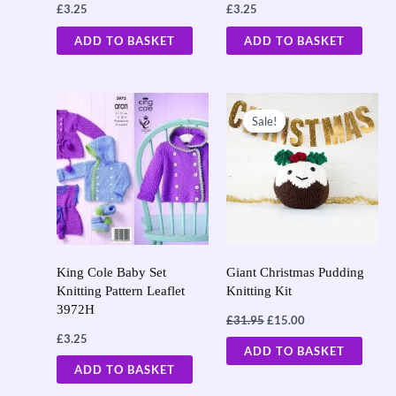
£
3.25
£
3.25
ADD TO BASKET
ADD TO BASKET
Original
Current
price
price
Sale!
Sale!
was:
is:
£31.95.
£15.00.
King Cole Baby Set
Giant Christmas Pudding
Knitting Pattern Leaflet
Knitting Kit
3972H
£
31.95
£
15.00
£
3.25
ADD TO BASKET
ADD TO BASKET