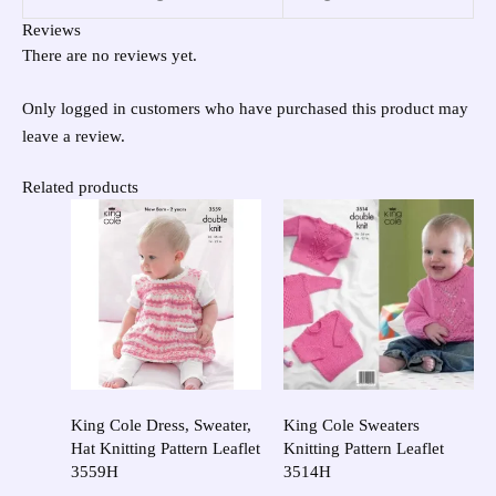
Reviews
There are no reviews yet.
Only logged in customers who have purchased this product may
leave a review.
Related products
King Cole Dress, Sweater,
King Cole Sweaters
Hat Knitting Pattern Leaflet
Knitting Pattern Leaflet
3559H
3514H