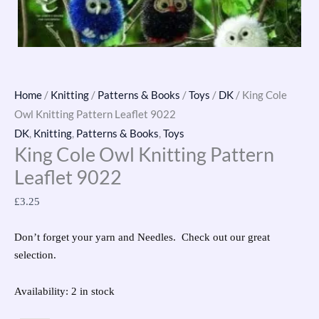
Home
/
Knitting
/
Patterns & Books
/
Toys
/
DK
/ King Cole
Owl Knitting Pattern Leaflet 9022
DK
,
Knitting
,
Patterns & Books
,
Toys
King Cole Owl Knitting Pattern
Leaflet 9022
£
3.25
Don’t forget your yarn and Needles. Check out our great
selection.
Availability:
2 in stock