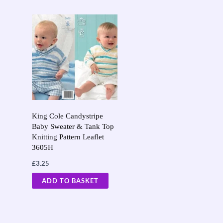
King Cole Candystripe
Baby Sweater & Tank Top
Knitting Pattern Leaflet
3605H
£
3.25
ADD TO BASKET