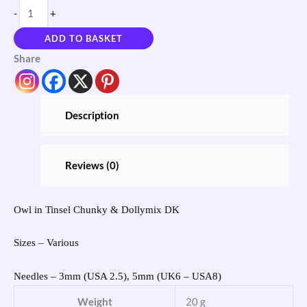
-
+
ADD TO BASKET
Share
Description
Reviews (0)
Owl in Tinsel Chunky & Dollymix DK
Sizes – Various
Needles – 3mm (USA 2.5), 5mm (UK6 – USA8)
Weight
20 g