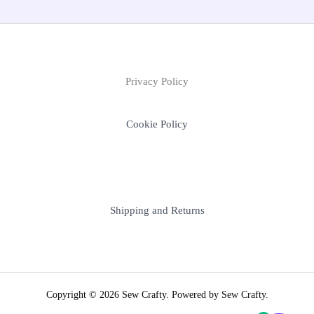
Privacy Policy
Cookie Policy
Shipping and Returns
Copyright © 2026 Sew Crafty. Powered by Sew Crafty.