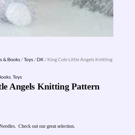
s & Books
/
Toys
/
DK
/ King Cole Little Angels Knitting
Books
,
Toys
tle Angels Knitting Pattern
Needles. Check out our great selection.