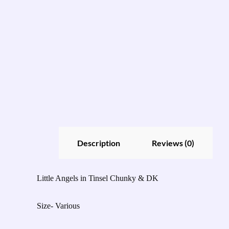
Description
Reviews (0)
Little Angels in Tinsel Chunky & DK
Size- Various