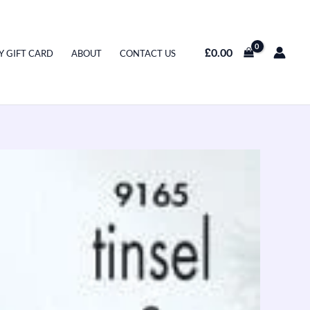
£
0.00
Y GIFT CARD
ABOUT
CONTACT US