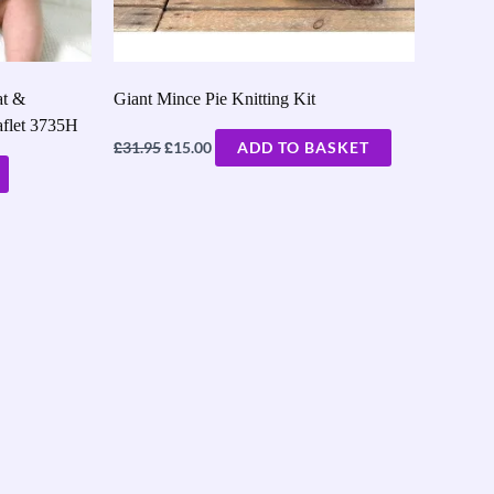
at &
Giant Mince Pie Knitting Kit
aflet 3735H
£
£
31.95
15.00
ADD TO BASKET