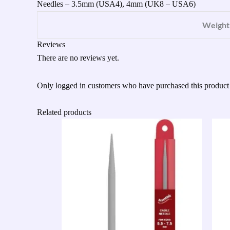
Needles – 3.5mm (USA4), 4mm (UK8 – USA6)
Weight
Reviews
There are no reviews yet.
Only logged in customers who have purchased this product
Related products