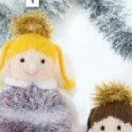
quantity