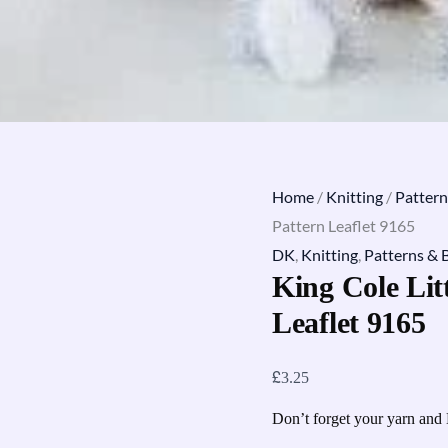
Home
/
Knitting
/
Pattern
Pattern Leaflet 9165
DK
,
Knitting
,
Patterns & 
King Cole Lit
Leaflet 9165
£
3.25
Don’t forget your yarn and 