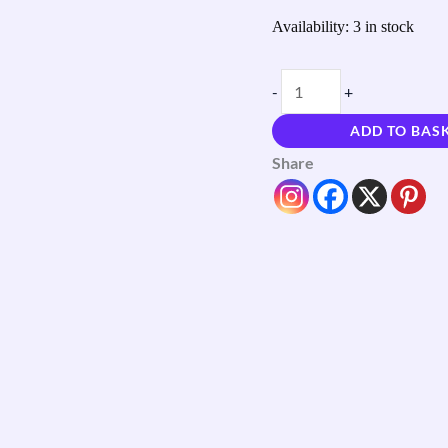
Availability:
3 in stock
-
+
ADD TO BAS
Share