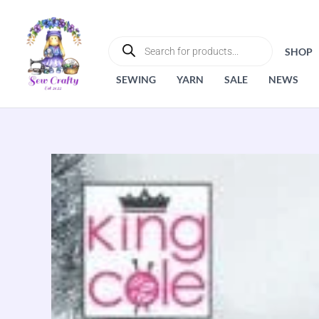
Skip
to
PRODUCTS
SEARCH
content
SHOP
SEWING
YARN
SALE
NEWS