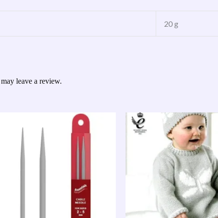
20 g
 may leave a review.