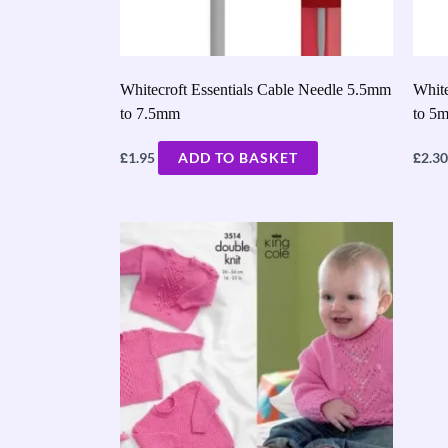
Whitecroft Essentials Cable Needle 5.5mm
White
to 7.5mm
to 5
£
£
1.95
ADD TO BASKET
2.30