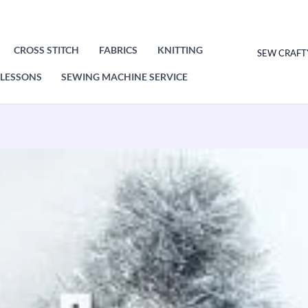
CROSS STITCH
FABRICS
KNITTING
SEW CRAFT
LESSONS
SEWING MACHINE SERVICE
King
Cole
Little
Angels
Knitting
Pattern
Leaflet
9165