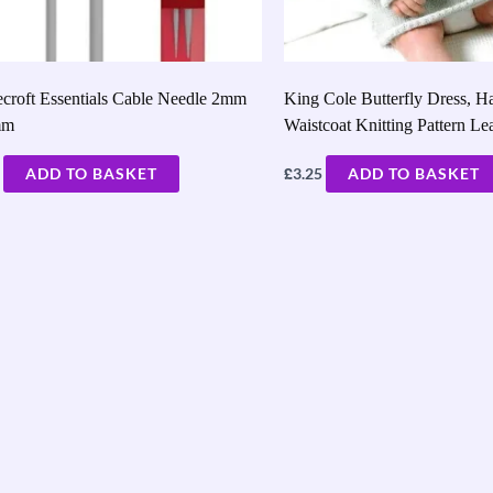
croft Essentials Cable Needle 2mm
King Cole Butterfly Dress, H
mm
Waistcoat Knitting Pattern Le
£
ADD TO BASKET
3.25
ADD TO BASKET