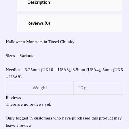
Description
Reviews (0)
Halloween Monsters in Tinsel Chunky
Sizes – Various
Needles – 3.25mm (UK10 – USA3), 3.5mm (USA4), 5mm (UK6
– USA8)
Weight
20 g
Reviews
There are no reviews yet.
Only logged in customers who have purchased this product may
leave a review.