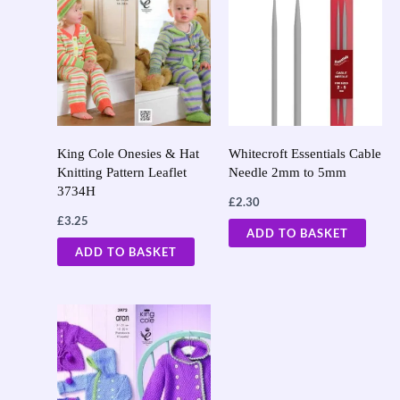
King Cole Onesies & Hat
Whitecroft Essentials Cable
Knitting Pattern Leaflet
Needle 2mm to 5mm
3734H
£
2.30
£
3.25
ADD TO BASKET
ADD TO BASKET