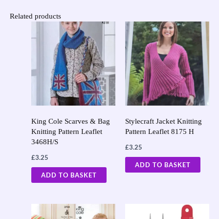
Related products
King Cole Scarves & Bag
Stylecraft Jacket Knitting
Knitting Pattern Leaflet
Pattern Leaflet 8175 H
3468H/S
£
3.25
£
3.25
ADD TO BASKET
ADD TO BASKET