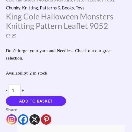
Chunky
,
Knitting
,
Patterns & Books
,
Toys
King Cole Halloween Monsters
Knitting Pattern Leaflet 9052
£
3.25
Don’t forget your yarn and Needles. Check out our great
selection.
Availability:
2 in stock
-
+
ADD TO BASKET
Share