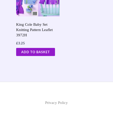
King Cole Baby Set
Knitting Pattern Leaflet
3972H
£
3.25
ADD TO BASKET
Privacy Policy