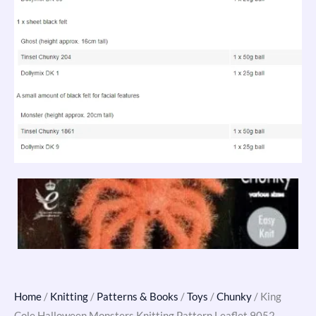
Home
/
Knitting
/
Patterns & Books
/
Toys
/
Chunky
/ King
Cole Halloween Monsters Knitting Pattern Leaflet 9052