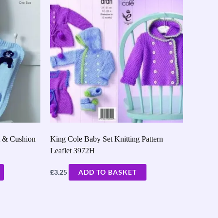
t & Cushion
King Cole Baby Set Knitting Pattern
Leaflet 3972H
£
3.25
ADD TO BASKET