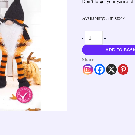
Don’t forget your yarn and 
quantity
Availability:
3 in stock
-
+
ADD TO BAS
Share