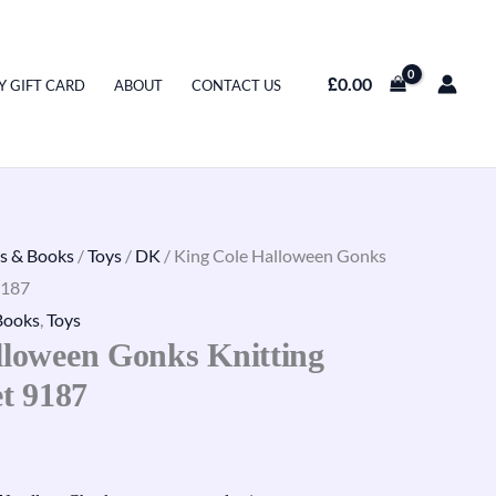
£
0.00
Y GIFT CARD
ABOUT
CONTACT US
s & Books
/
Toys
/
DK
/ King Cole Halloween Gonks
9187
Books
,
Toys
lloween Gonks Knitting
et 9187