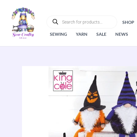
Skip
to
PRODUCTS
SEARCH
content
SHOP
SEWING
YARN
SALE
NEWS