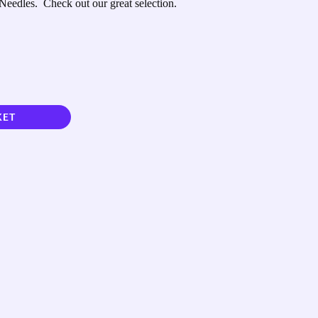
Needles. Check out our great selection.
KET