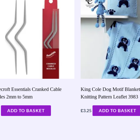
croft Essentials Cranked Cable
King Cole Dog Motif Blanke
les 2mm to 5mm
Knitting Pattern Leaflet 3983
£
ADD TO BASKET
3.25
ADD TO BASKET