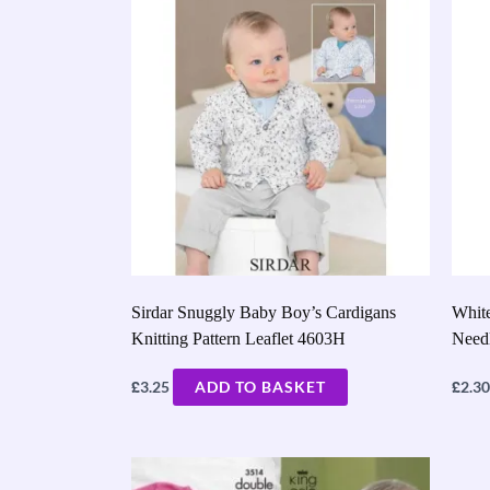
Sirdar Snuggly Baby Boy’s Cardigans
White
Knitting Pattern Leaflet 4603H
Need
£
£
3.25
ADD TO BASKET
2.30