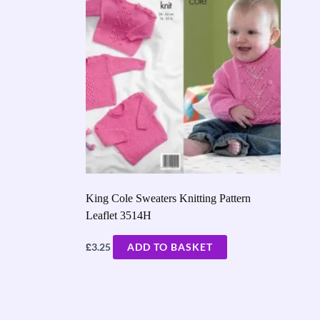
King Cole Sweaters Knitting Pattern
Leaflet 3514H
£
3.25
ADD TO BASKET