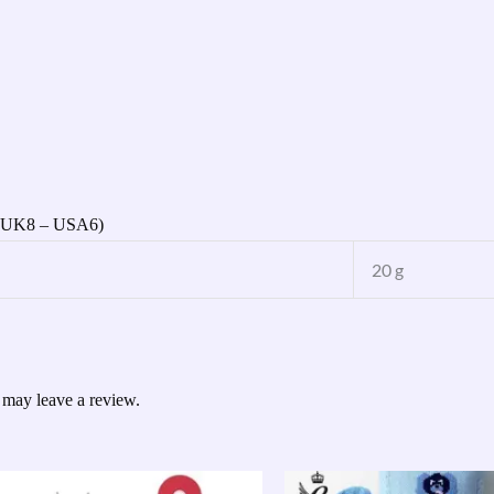
 (UK8 – USA6)
20 g
 may leave a review.