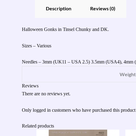
Description
Reviews (0)
Halloween Gonks in Tinsel Chunky and DK.
Sizes – Various
Needles – 3mm (UK11 – USA 2.5) 3.5mm (USA4), 4mm
Weight
Reviews
There are no reviews yet.
Only logged in customers who have purchased this product
Related products