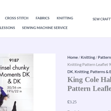
CROSS STITCH
FABRICS
KNITTING
SEW CRAFT
LESSONS
SEWING MACHINE SERVICE
King
Home
/
Knitting
/
Pattern
Cole
Knitting Pattern Leaflet 
Halloween
DK
,
Knitting
,
Patterns & 
King Cole Ha
Gonks
Knitting
Pattern Leafl
Pattern
Leaflet
£
3.25
9187