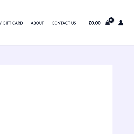
£
0.00
Y GIFT CARD
ABOUT
CONTACT US