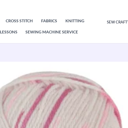
CROSS STITCH
FABRICS
KNITTING
SEW CRAFT
LESSONS
SEWING MACHINE SERVICE
King
Cole
Dot
Dot
Dash
DK
100g
quantity