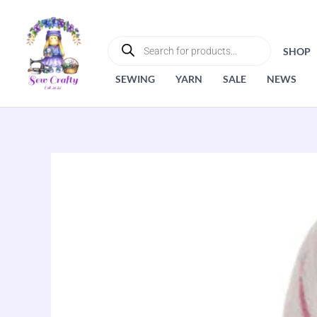
Skip
to
PRODUCTS
SEARCH
content
SHOP
SEWING
YARN
SALE
NEWS