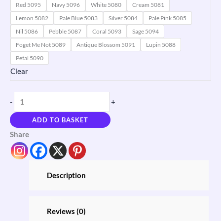
Red 5095
Navy 5096
White 5080
Cream 5081
Lemon 5082
Pale Blue 5083
Silver 5084
Pale Pink 5085
Nil 5086
Pebble 5087
Coral 5093
Sage 5094
Foget Me Not 5089
Antique Blossom 5091
Lupin 5088
Petal 5090
Clear
-
+
ADD TO BASKET
Share
Description
Reviews (0)