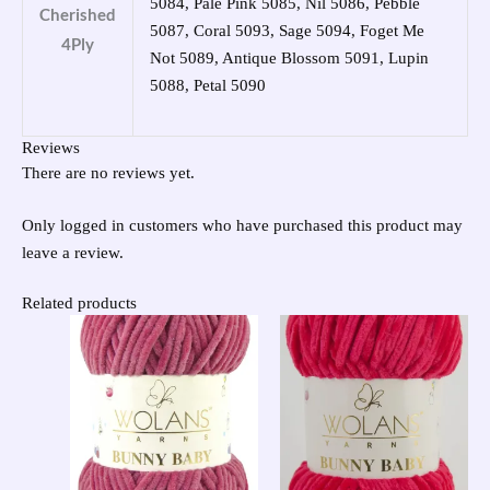
5084, Pale Pink 5085, Nil 5086, Pebble
Cherished
5087, Coral 5093, Sage 5094, Foget Me
4Ply
Not 5089, Antique Blossom 5091, Lupin
5088, Petal 5090
Reviews
There are no reviews yet.
Only logged in customers who have purchased this product may
leave a review.
Related products