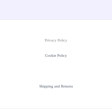
Privacy Policy
Cookie Policy
Shipping and Returns