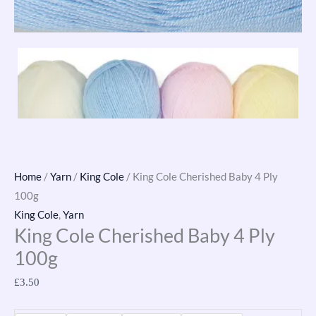
Home
/
Yarn
/
King Cole
/ King Cole Cherished Baby 4 Ply
100g
King Cole
,
Yarn
King Cole Cherished Baby 4 Ply
100g
£
3.50