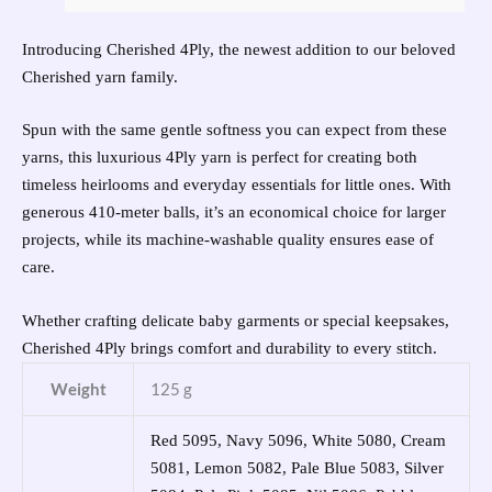
Introducing Cherished 4Ply, the newest addition to our beloved
Cherished yarn family.
Spun with the same gentle softness you can expect from these
yarns, this luxurious 4Ply yarn is perfect for creating both
timeless heirlooms and everyday essentials for little ones. With
generous 410-meter balls, it’s an economical choice for larger
projects, while its machine-washable quality ensures ease of
care.
Whether crafting delicate baby garments or special keepsakes,
Cherished 4Ply brings comfort and durability to every stitch.
Weight
125 g
Red 5095, Navy 5096, White 5080, Cream
5081, Lemon 5082, Pale Blue 5083, Silver