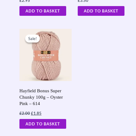
£
2.95
£
3.50
ADD TO BASKET
ADD TO BASKET
Original
Current
price
price
Sale!
Sale!
was:
is:
£2.00.
£1.85.
Hayfield Bonus Super
Chunky 100g – Oyster
Pink – 614
£
2.00
£
1.85
ADD TO BASKET