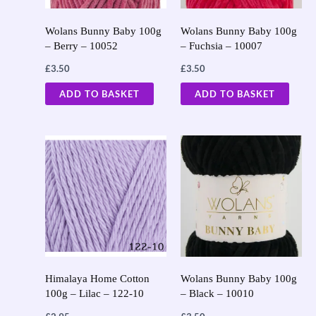
Wolans Bunny Baby 100g
Wolans Bunny Baby 100g
– Berry – 10052
– Fuchsia – 10007
£
3.50
£
3.50
ADD TO BASKET
ADD TO BASKET
Himalaya Home Cotton
Wolans Bunny Baby 100g
100g – Lilac – 122-10
– Black – 10010