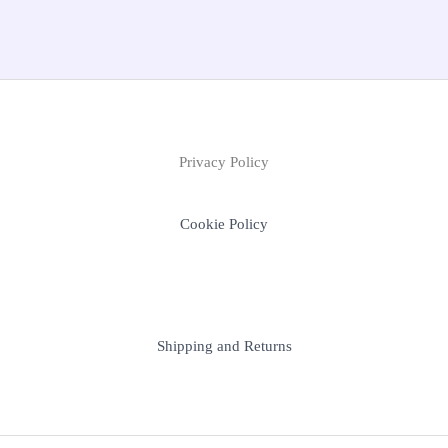
Privacy Policy
Cookie Policy
Shipping and Returns