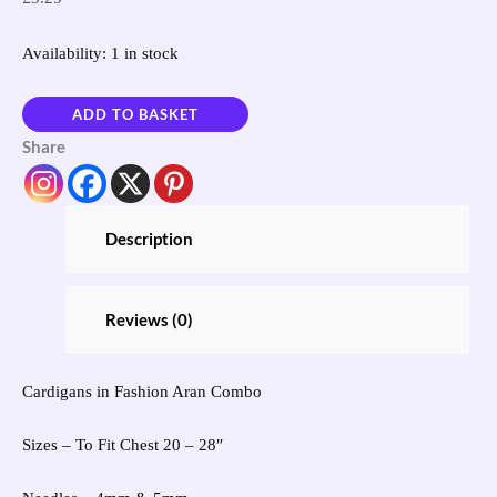
Availability:
1 in stock
ADD TO BASKET
Share
Description
Reviews (0)
Cardigans in Fashion Aran Combo
Sizes – To Fit Chest 20 – 28″