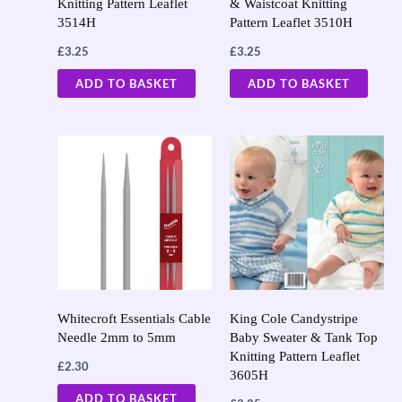
Knitting Pattern Leaflet
& Waistcoat Knitting
3514H
Pattern Leaflet 3510H
£
3.25
£
3.25
ADD TO BASKET
ADD TO BASKET
Whitecroft Essentials Cable
King Cole Candystripe
Needle 2mm to 5mm
Baby Sweater & Tank Top
Knitting Pattern Leaflet
£
2.30
3605H
ADD TO BASKET