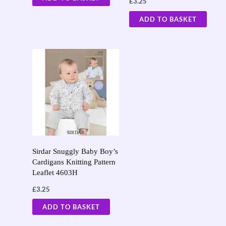
£
3.25
ADD TO BASKET
Sirdar Snuggly Baby Boy’s
Cardigans Knitting Pattern
Leaflet 4603H
£
3.25
ADD TO BASKET