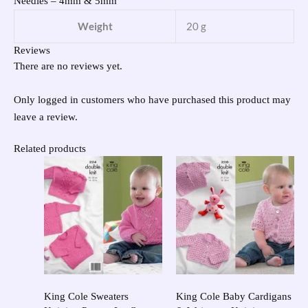
Needles – 4mm & 5mm
Weight
20 g
Reviews
There are no reviews yet.
Only logged in customers who have purchased this product may
leave a review.
Related products
King Cole Sweaters
King Cole Baby Cardigans