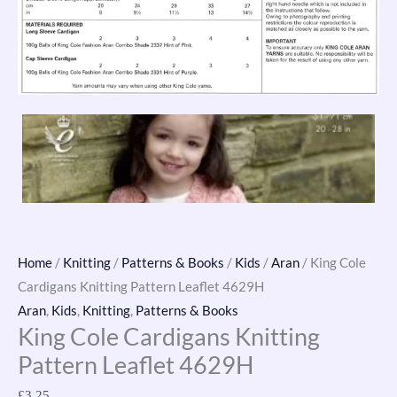
Home
/
Knitting
/
Patterns & Books
/
Kids
/
Aran
/ King Cole
Cardigans Knitting Pattern Leaflet 4629H
Aran
,
Kids
,
Knitting
,
Patterns & Books
King Cole Cardigans Knitting
Pattern Leaflet 4629H
£
3.25