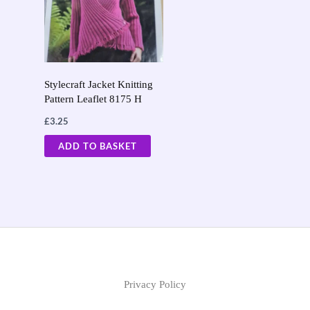
Stylecraft Jacket Knitting
Pattern Leaflet 8175 H
£
3.25
ADD TO BASKET
Privacy Policy