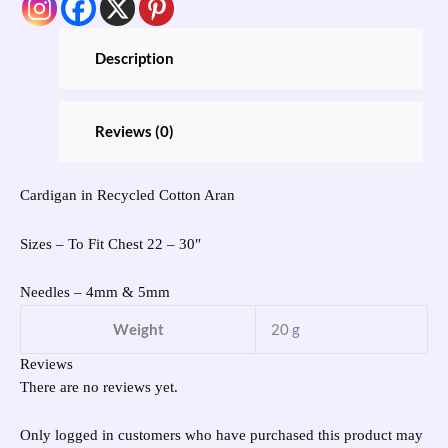
Description
Reviews (0)
Cardigan in Recycled Cotton Aran
Sizes – To Fit Chest 22 – 30″
Needles – 4mm & 5mm
Weight
20 g
Reviews
There are no reviews yet.
Only logged in customers who have purchased this product may