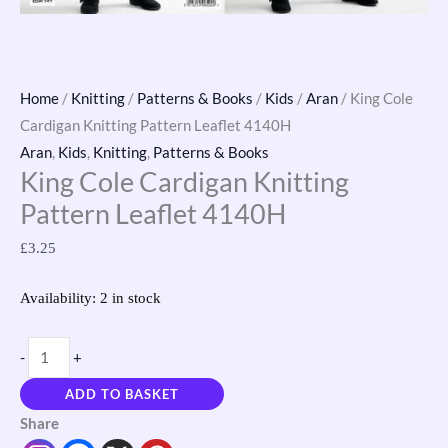
Home
/
Knitting
/
Patterns & Books
/
Kids
/
Aran
/ King Cole
Cardigan Knitting Pattern Leaflet 4140H
Aran
,
Kids
,
Knitting
,
Patterns & Books
King Cole Cardigan Knitting
Pattern Leaflet 4140H
£
3.25
Availability:
2 in stock
-
+
ADD TO BASKET
Share