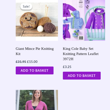
Original
Current
price
price
Sale!
Sale!
was:
is:
£31.95.
£15.00.
Giant Mince Pie Knitting
King Cole Baby Set
Kit
Knitting Pattern Leaflet
3972H
£
31.95
£
15.00
£
3.25
ADD TO BASKET
ADD TO BASKET