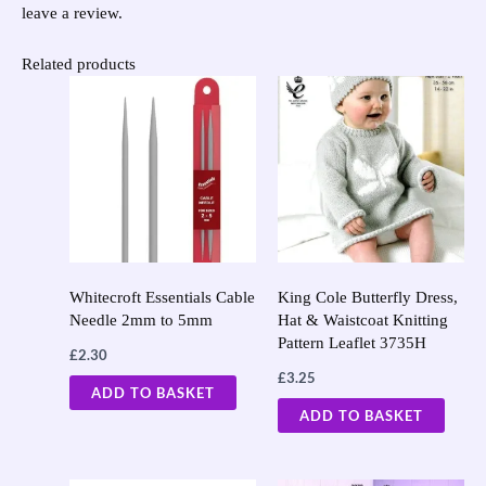
leave a review.
Related products
Whitecroft Essentials Cable
King Cole Butterfly Dress,
Needle 2mm to 5mm
Hat & Waistcoat Knitting
Pattern Leaflet 3735H
£
2.30
£
3.25
ADD TO BASKET
ADD TO BASKET