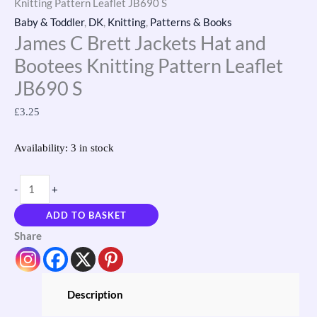
Knitting Pattern Leaflet JB690 S
Baby & Toddler
,
DK
,
Knitting
,
Patterns & Books
James C Brett Jackets Hat and
Bootees Knitting Pattern Leaflet
JB690 S
£
3.25
Availability:
3 in stock
-
+
ADD TO BASKET
Share
Description