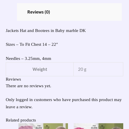
Reviews (0)
Jackets Hat and Bootees in Baby marble DK
Sizes – To Fit Chest 14 – 22″
Needles – 3.25mm, 4mm
Weight
20 g
Reviews
There are no reviews yet.
Only logged in customers who have purchased this product may
leave a review.
Related products