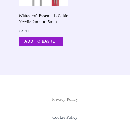
Whitecroft Essentials Cable
Needle 2mm to 5mm
£
2.30
ADD TO BASKET
Privacy Policy
Cookie Policy