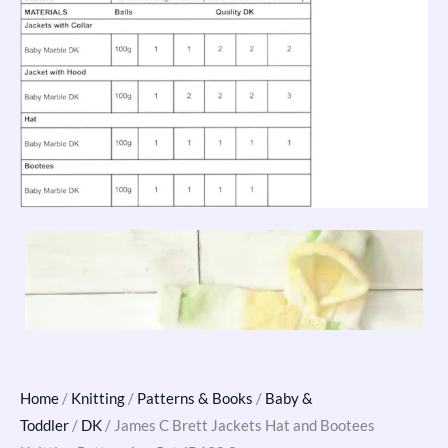
Home
/
Knitting
/
Patterns & Books
/
Baby &
Toddler
/
DK
/ James C Brett Jackets Hat and Bootees