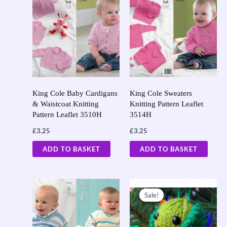
King Cole Baby Cardigans
King Cole Sweaters
& Waistcoat Knitting
Knitting Pattern Leaflet
Pattern Leaflet 3510H
3514H
£
3.25
£
3.25
ADD TO BASKET
ADD TO BASKET
Original
Current
price
price
Sale!
Sale!
was:
is:
£23.95.
£10.00.