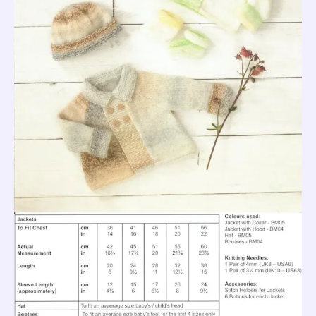
JB690
S
quantity