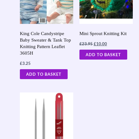
King Cole Candystripe
Mini Sprout Knitting Kit
Baby Sweater & Tank Top
£
23.95
£
10.00
Knitting Pattern Leaflet
3605H
ADD TO BASKET
£
3.25
ADD TO BASKET