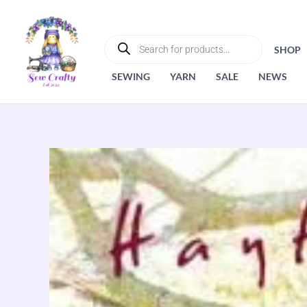
Skip
to
PRODUCTS
SEARCH
content
SHOP
SEWING
YARN
SALE
NEWS