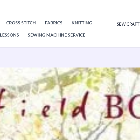
CROSS STITCH
FABRICS
KNITTING
SEW CRAFT
LESSONS
SEWING MACHINE SERVICE
Hayfield
Sweater
Knitting
Pattern
Leaflet
8289
quantity