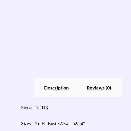
Description
Reviews (0)
Sweater in DK
Sizes – To Fit Bust 32/34 – 52/54"