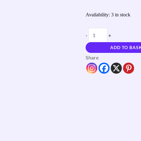
Availability:
3 in stock
-
+
ADD TO BAS
Share