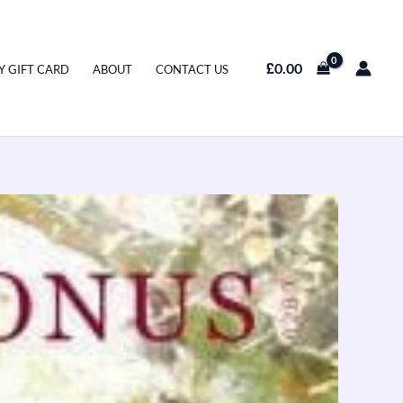
£
0.00
Y GIFT CARD
ABOUT
CONTACT US