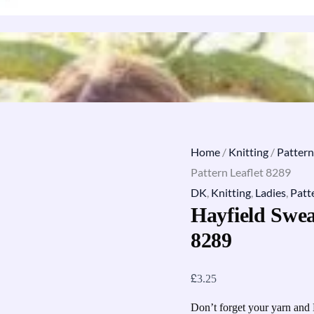
Home
/
Knitting
/
Pattern
Pattern Leaflet 8289
DK
,
Knitting
,
Ladies
,
Patt
Hayfield Swea
8289
£
3.25
Don’t forget your yarn and 