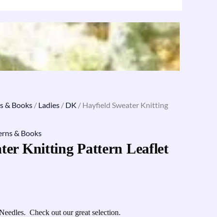
s & Books
/
Ladies
/
DK
/ Hayfield Sweater Knitting
erns & Books
ter Knitting Pattern Leaflet
Needles. Check out our great selection.