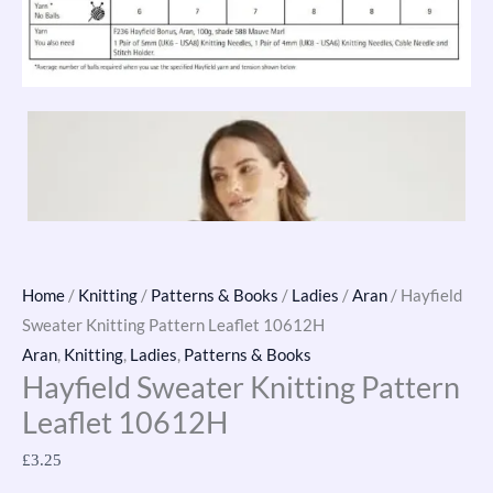
Home
/
Knitting
/
Patterns & Books
/
Ladies
/
Aran
/ Hayfield
Sweater Knitting Pattern Leaflet 10612H
Aran
,
Knitting
,
Ladies
,
Patterns & Books
Hayfield Sweater Knitting Pattern
Leaflet 10612H
£
3.25