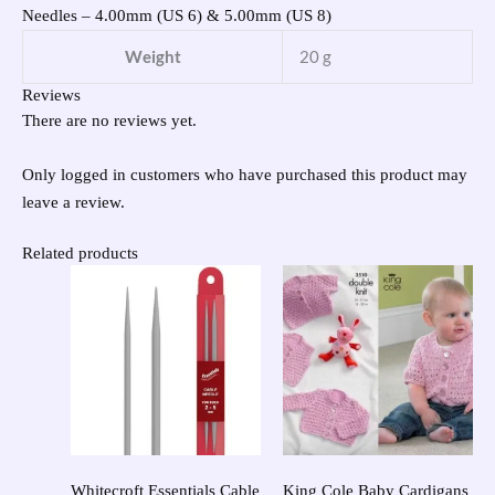
Needles – 4.00mm (US 6) & 5.00mm (US 8)
Weight
20 g
Reviews
There are no reviews yet.
Only logged in customers who have purchased this product may
leave a review.
Related products
Whitecroft Essentials Cable
King Cole Baby Cardigans