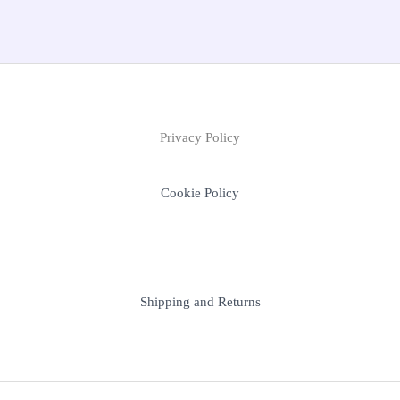
Privacy Policy
Cookie Policy
Shipping and Returns