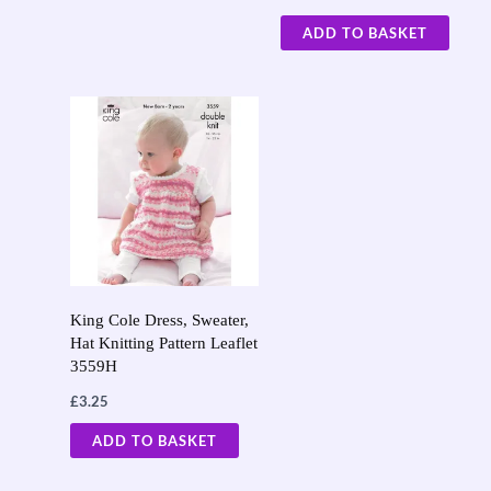
ADD TO BASKET
King Cole Dress, Sweater,
Hat Knitting Pattern Leaflet
3559H
£
3.25
ADD TO BASKET