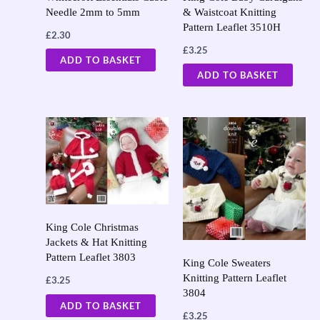
Needle 2mm to 5mm
& Waistcoat Knitting
Pattern Leaflet 3510H
£
2.30
£
3.25
ADD TO BASKET
ADD TO BASKET
King Cole Christmas
Jackets & Hat Knitting
Pattern Leaflet 3803
King Cole Sweaters
Knitting Pattern Leaflet
£
3.25
3804
ADD TO BASKET
£
3.25