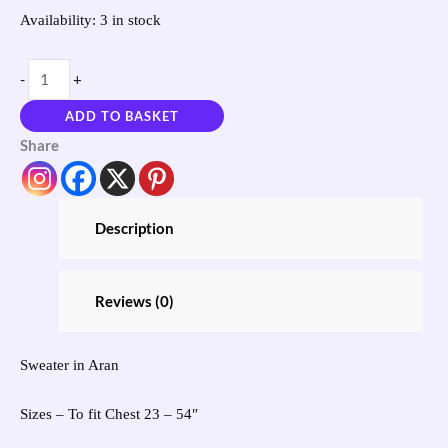
Availability:
3 in stock
-
+
ADD TO BASKET
Share
Description
Reviews (0)
Sweater in Aran
Sizes – To fit Chest 23 – 54″