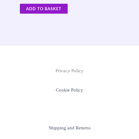
ADD TO BASKET
Privacy Policy
Cookie Policy
Shipping and Returns