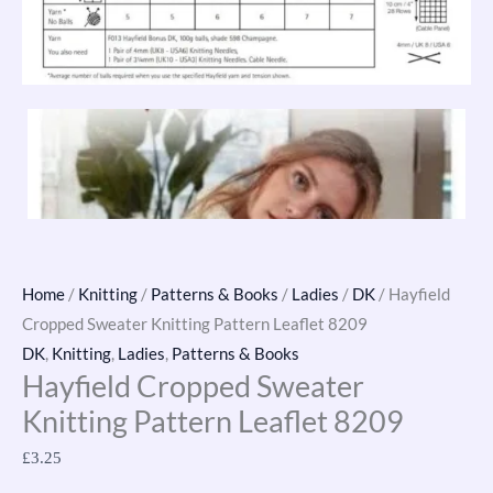
Home
/
Knitting
/
Patterns & Books
/
Ladies
/
DK
/ Hayfield
Cropped Sweater Knitting Pattern Leaflet 8209
DK
,
Knitting
,
Ladies
,
Patterns & Books
Hayfield Cropped Sweater
Knitting Pattern Leaflet 8209
£
3.25