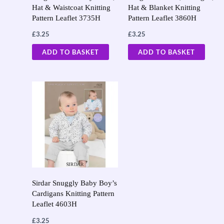
Hat & Waistcoat Knitting
Hat & Blanket Knitting
Pattern Leaflet 3735H
Pattern Leaflet 3860H
£
3.25
£
3.25
ADD TO BASKET
ADD TO BASKET
Sirdar Snuggly Baby Boy’s
Cardigans Knitting Pattern
Leaflet 4603H
£
3.25