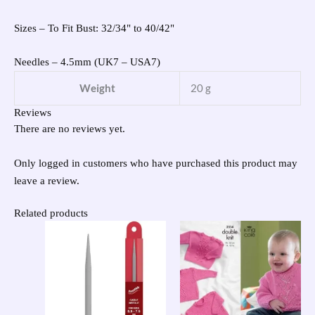
Sizes – To Fit Bust: 32/34" to 40/42"
Needles – 4.5mm (UK7 – USA7)
Weight
20 g
Reviews
There are no reviews yet.
Only logged in customers who have purchased this product may
leave a review.
Related products