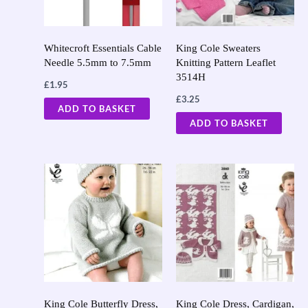
Whitecroft Essentials Cable
King Cole Sweaters
Needle 5.5mm to 7.5mm
Knitting Pattern Leaflet
3514H
£
1.95
£
3.25
ADD TO BASKET
ADD TO BASKET
King Cole Butterfly Dress,
King Cole Dress, Cardigan,