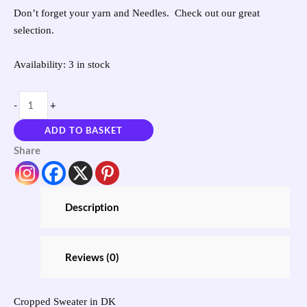
Don’t forget your yarn and Needles. Check out our great
selection.
Availability:
3 in stock
-
+
ADD TO BASKET
Share
Description
Reviews (0)
Cropped Sweater in DK