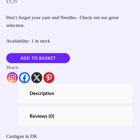
£
3.25
Don’t forget your yarn and Needles. Check out our great
selection.
Availability:
1 in stock
ADD TO BASKET
Share
Description
Reviews (0)
Cardigan in DK