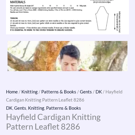
Home
/
Knitting
/
Patterns & Books
/
Gents
/
DK
/ Hayfield
Cardigan Knitting Pattern Leaflet 8286
DK
,
Gents
,
Knitting
,
Patterns & Books
Hayfield Cardigan Knitting
Pattern Leaflet 8286