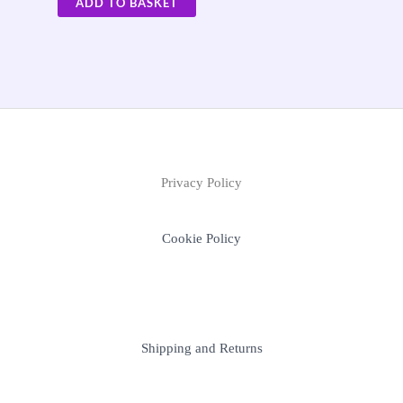
ADD TO BASKET
Privacy Policy
Cookie Policy
Shipping and Returns