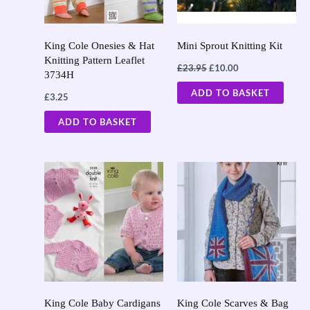
King Cole Onesies & Hat
Mini Sprout Knitting Kit
Knitting Pattern Leaflet
£
23.95
£
10.00
3734H
ADD TO BASKET
£
3.25
ADD TO BASKET
King Cole Baby Cardigans
King Cole Scarves & Bag