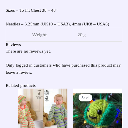
Sizes – To Fit Chest 38 – 48"
Needles – 3.25mm (UK10 – USA3), 4mm (UK8 – USA6)
Weight
20 g
Reviews
There are no reviews yet.
Only logged in customers who have purchased this product may
leave a review.
Related products
Original
Current
price
price
Sale!
Sale!
was:
is:
£23.95.
£10.00.