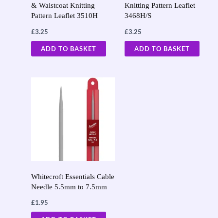
& Waistcoat Knitting
Knitting Pattern Leaflet
Pattern Leaflet 3510H
3468H/S
£
3.25
£
3.25
ADD TO BASKET
ADD TO BASKET
Whitecroft Essentials Cable
Needle 5.5mm to 7.5mm
£
1.95