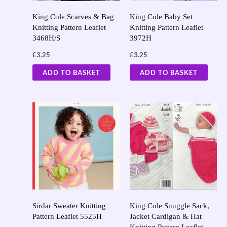
King Cole Scarves & Bag
King Cole Baby Set
Knitting Pattern Leaflet
Knitting Pattern Leaflet
3468H/S
3972H
£
3.25
£
3.25
ADD TO BASKET
ADD TO BASKET
Sirdar Sweater Knitting
King Cole Snuggle Sack,
Pattern Leaflet 5525H
Jacket Cardigan & Hat
Knitting Pattern Leaflet