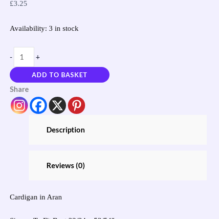
£
3.25
Availability:
3 in stock
-
+
ADD TO BASKET
Share
Description
Reviews (0)
Cardigan in Aran