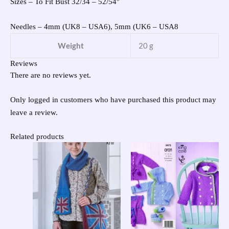
Sizes – To Fit Bust 32/34 – 52/54″
Needles – 4mm (UK8 – USA6), 5mm (UK6 – USA8
Weight
20 g
Reviews
There are no reviews yet.
Only logged in customers who have purchased this product may
leave a review.
Related products