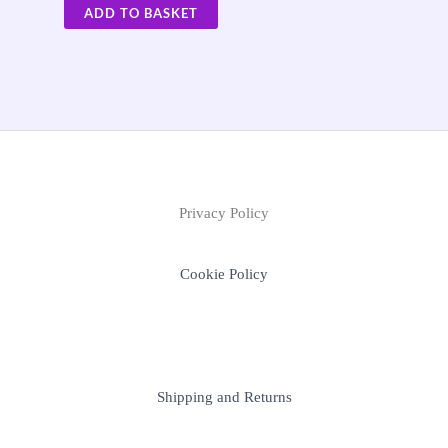
ADD TO BASKET
Privacy Policy
Cookie Policy
Shipping and Returns