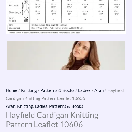
Home
/
Knitting
/
Patterns & Books
/
Ladies
/
Aran
/ Hayfield
Cardigan Knitting Pattern Leaflet 10606
Aran
,
Knitting
,
Ladies
,
Patterns & Books
Hayfield Cardigan Knitting
Pattern Leaflet 10606