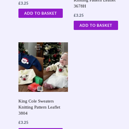
£
3.25
3678H
ADD TO BASKET
£
3.25
ADD TO BASKET
King Cole Sweaters
Knitting Pattern Leaflet
3804
£
3.25