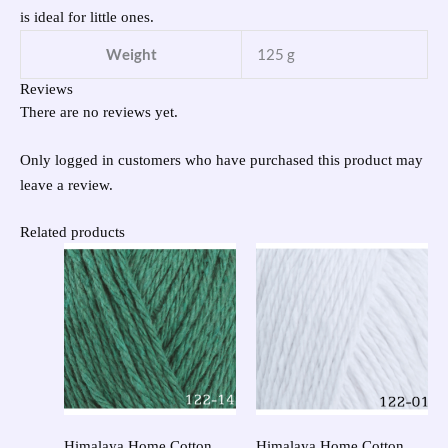
is ideal for little ones.
Weight
125 g
Reviews
There are no reviews yet.
Only logged in customers who have purchased this product may
leave a review.
Related products
Himalaya Home Cotton
Himalaya Home Cotton