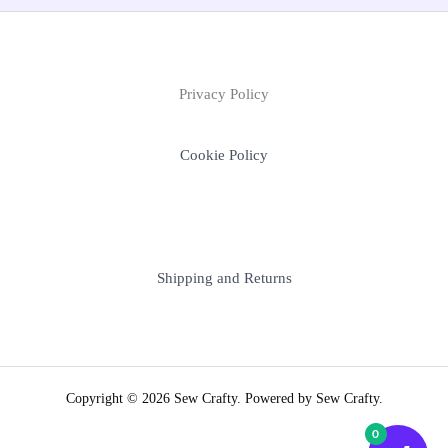
Privacy Policy
Cookie Policy
Shipping and Returns
Copyright © 2026 Sew Crafty. Powered by Sew Crafty.
0