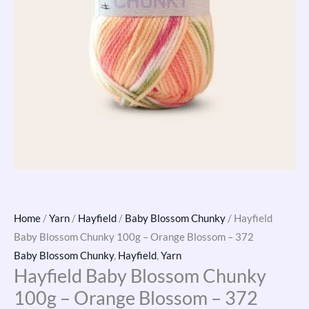
Home
/
Yarn
/
Hayfield
/
Baby Blossom Chunky
/ Hayfield
Baby Blossom Chunky 100g – Orange Blossom – 372
Baby Blossom Chunky
,
Hayfield
,
Yarn
Hayfield Baby Blossom Chunky
100g – Orange Blossom – 372