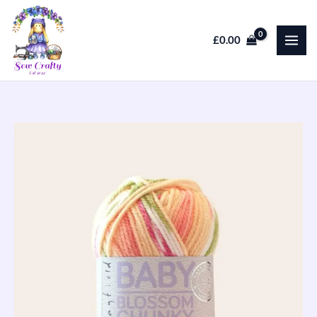
Skip
to
£
0.00
content