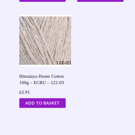
Himalaya Home Cotton
100g – ECRU – 122-03
£
2.95
ADD TO BASKET