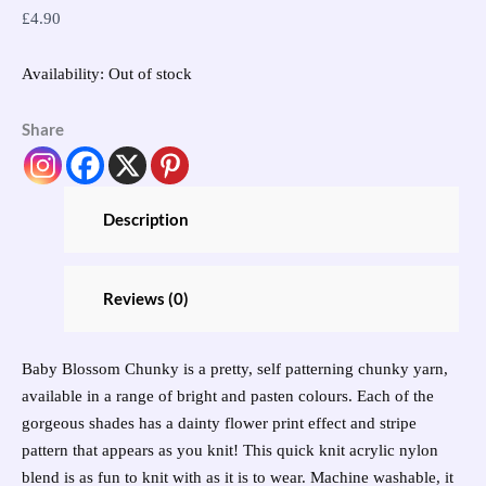
£
4.90
Availability:
Out of stock
Share
Description
Reviews (0)
Baby Blossom Chunky is a pretty, self patterning chunky yarn,
available in a range of bright and pasten colours. Each of the
gorgeous shades has a dainty flower print effect and stripe
pattern that appears as you knit! This quick knit acrylic nylon
blend is as fun to knit with as it is to wear. Machine washable, it