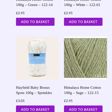
100g – Green – 122-14
100g – White – 122-01
£
2.95
£
2.95
ADD TO BASKET
ADD TO BASKET
Hayfield Baby Bonus
Himalaya Home Cotton
Spots 100g – Sprinkles
100g – Sage – 122-15
£
3.05
£
2.95
ADD TO BASKET
ADD TO BASKET