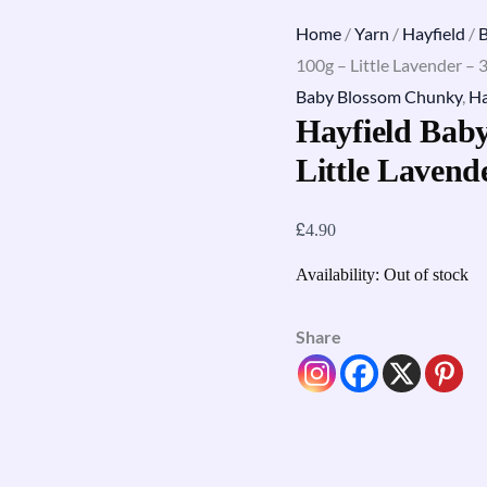
Home
/
Yarn
/
Hayfield
/
100g – Little Lavender – 
Baby Blossom Chunky
,
Ha
Hayfield Bab
Little Lavend
£
4.90
Availability:
Out of stock
Share