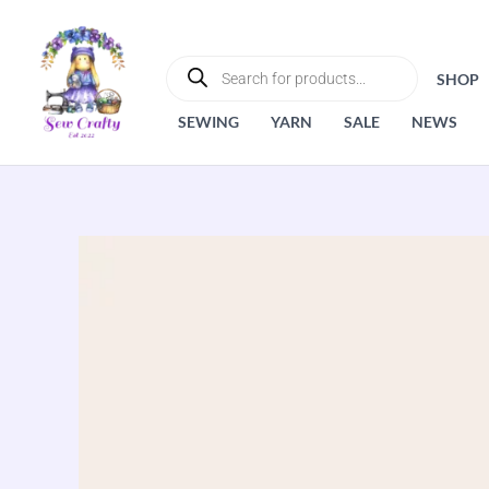
Skip
to
PRODUCTS
SEARCH
content
SHOP
SEWING
YARN
SALE
NEWS