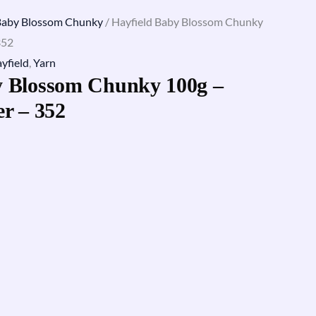
Baby Blossom Chunky
/ Hayfield Baby Blossom Chunky
352
yfield
,
Yarn
y Blossom Chunky 100g –
er – 352