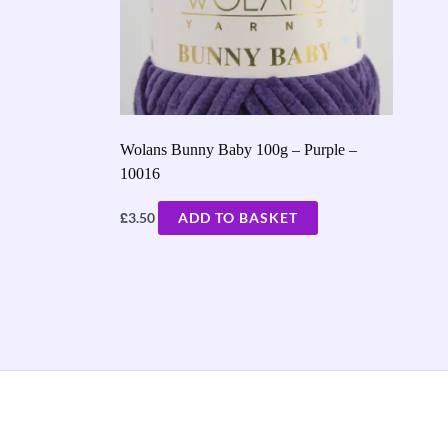
Wolans Bunny Baby 100g – Purple –
10016
£
3.50
ADD TO BASKET