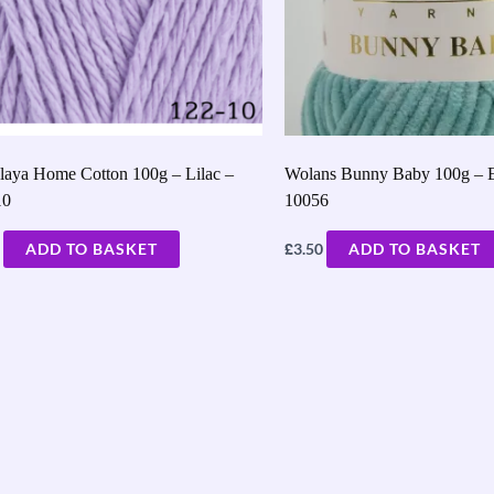
laya Home Cotton 100g – Lilac –
Wolans Bunny Baby 100g – 
10
10056
£
ADD TO BASKET
3.50
ADD TO BASKET