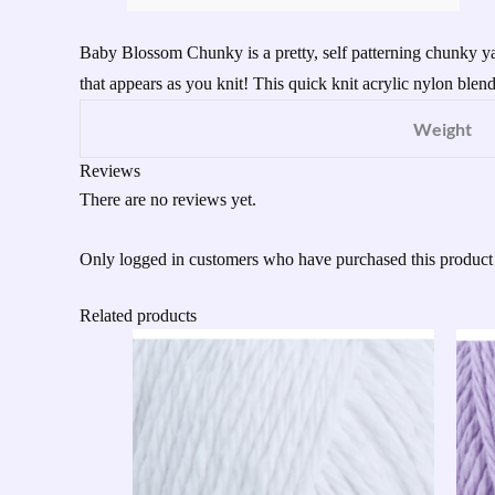
Baby Blossom Chunky is a pretty, self patterning chunky yarn
that appears as you knit! This quick knit acrylic nylon blend i
Weight
Reviews
There are no reviews yet.
Only logged in customers who have purchased this product
Related products