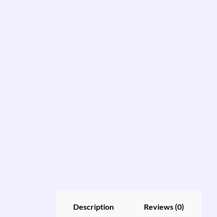
Description
Reviews (0)