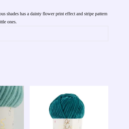
s shades has a dainty flower print effect and stripe pattern
ttle ones.