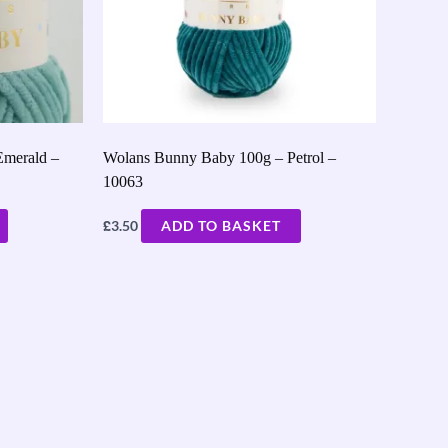
Emerald –
Wolans Bunny Baby 100g – Petrol –
10063
£
3.50
ADD TO BASKET