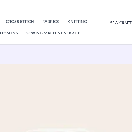
CROSS STITCH
FABRICS
KNITTING
SEW CRAFT
LESSONS
SEWING MACHINE SERVICE