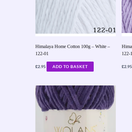
Himalaya Home Cotton 100g – White –
Hima
122-01
122-
£
£
2.95
ADD TO BASKET
2.95