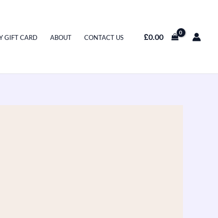
£
0.00
Y GIFT CARD
ABOUT
CONTACT US