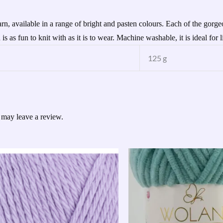
, available in a range of bright and pasten colours. Each of the gorgeou
s as fun to knit with as it is to wear. Machine washable, it is ideal for li
125 g
 may leave a review.