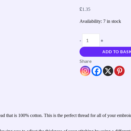
£
1.35
Availability:
7 in stock
-
+
ADD TO BAS
Share
 that is 100% cotton. This is the perfect thread for all of your embro