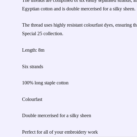
The threads are comprised of six easily separated strands, al
Egyptian cotton and is double mercerised for a silky sheen.
The thread uses highly resistant colourfast dyes, ensuring t
Special 25 collection.
Length: 8m
Six strands
100% long staple cotton
Colourfast
Double mercerised for a silky sheen
Perfect for all of your embroidery work