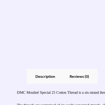
Description
Reviews (0)
DMC Mouliné Special 25 Cotton Thread is a six-strand thread