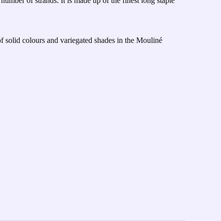
number of strands. It is made up of the finest long staple
of solid colours and variegated shades in the Mouliné