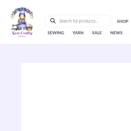
Skip
to
PRODUCTS
SEARCH
content
SHOP
SEWING
YARN
SALE
NEWS