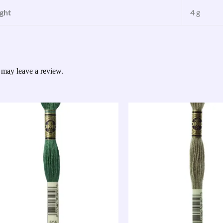
ght
4 g
 may leave a review.