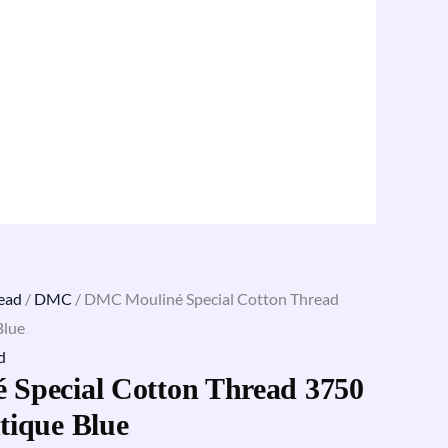
ead
/
DMC
/ DMC Mouliné Special Cotton Thread
Blue
d
Special Cotton Thread 3750
tique Blue