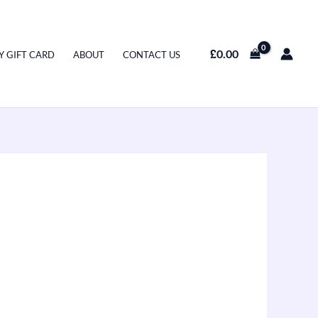
£
0.00
Y GIFT CARD
ABOUT
CONTACT US