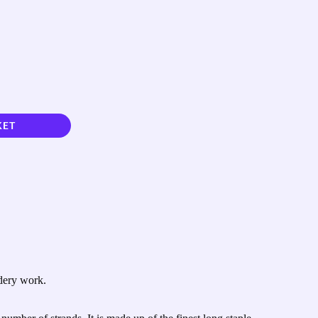
KET
idery work.