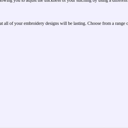
lowing you to adjust the thickness of your stitching by using a different 
hat all of your embroidery designs will be lasting. Choose from a range 