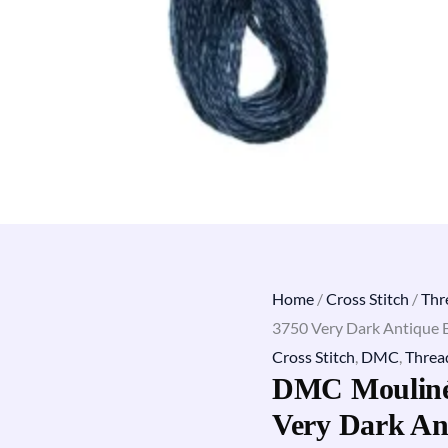
Home
/
Cross Stitch
/
Thr
3750 Very Dark Antique 
Cross Stitch
,
DMC
,
Threa
DMC Mouliné 
Very Dark An