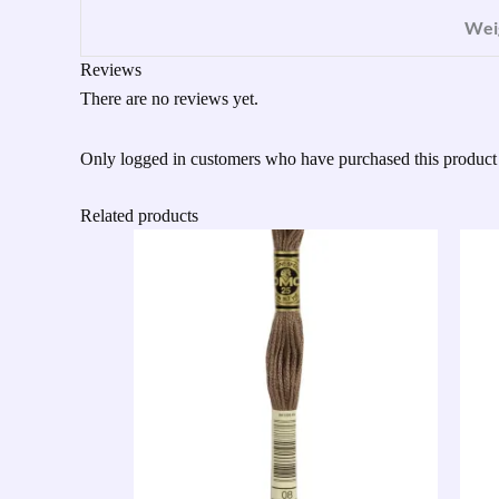
Wei
Reviews
There are no reviews yet.
Only logged in customers who have purchased this product
Related products