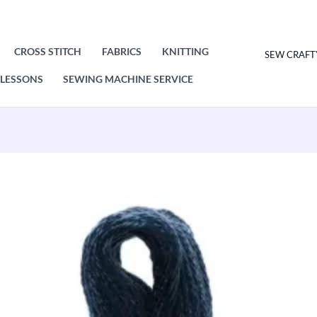
CROSS STITCH
FABRICS
KNITTING
SEW CRAFT
LESSONS
SEWING MACHINE SERVICE
DMC
Mouliné
Special
Cotton
Thread
3750
Very
Dark