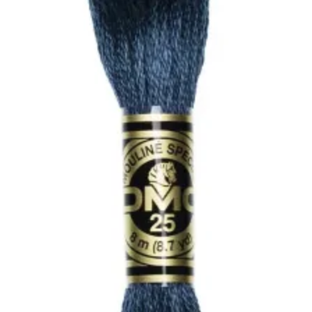
Antique
Blue
quantity