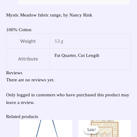
Mystic Meadow fabric range, by Nancy Rink
100% Cotton
Weight
53 g
Fat Quarter, Cut Length
Attribute
Reviews
There are no reviews yet.
Only logged in customers who have purchased this product may
leave a review.
Related products
Original
Current
price
price
Sale!
Sale!
was:
is: