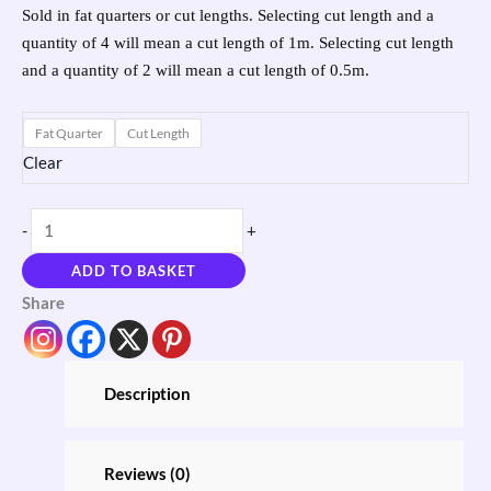
Sold in fat quarters or cut lengths. Selecting cut length and a
quantity of 4 will mean a cut length of 1m. Selecting cut length
and a quantity of 2 will mean a cut length of 0.5m.
Fat Quarter
Cut Length
Clear
-
+
ADD TO BASKET
Share
Description
Reviews (0)