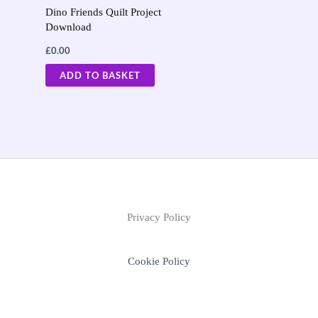
Dino Friends Quilt Project
Download
£
0.00
ADD TO BASKET
Privacy Policy
Cookie Policy