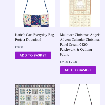
£9.50.
£7.60.
Katie’s Cats Everyday Bag
Makower Christmas Angels
Project Download
Advent Calendar Christmas
Panel Cream 042Q
£
0.00
Patchwork & Quilting
Fabric
ADD TO BASKET
£
9.50
£
7.60
ADD TO BASKET