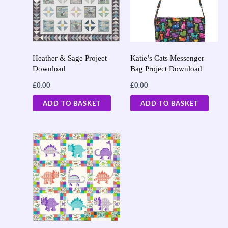
Heather & Sage Project
Katie’s Cats Messenger
Download
Bag Project Download
£
0.00
£
0.00
ADD TO BASKET
ADD TO BASKET