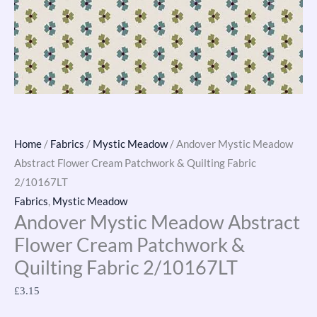
2/10167LT
quantity
Home
/
Fabrics
/
Mystic Meadow
/ Andover Mystic Meadow
Abstract Flower Cream Patchwork & Quilting Fabric
2/10167LT
Fabrics
,
Mystic Meadow
Andover Mystic Meadow Abstract
Flower Cream Patchwork &
Quilting Fabric 2/10167LT
£
3.15