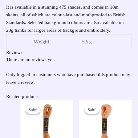
It is available in a stunning 475 shades, and comes in 10m
skeins, all of which are colour-fast and mothproofed to British
Standards. Selected background colours are also available on
20g hanks for larger areas of background embroidery.
Weight
5.5 g
Reviews
There are no reviews yet.
Only logged in customers who have purchased this product may
leave a review.
Related products
Original
Current
Original
Current
price
price
price
price
Sale!
Sale!
Sale!
Sale!
was:
is:
was:
is:
£1.00.
£0.50.
£1.00.
£0.50.