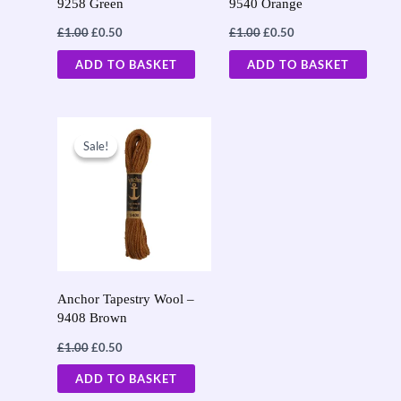
9258 Green
9540 Orange
£
1.00
£
0.50
£
1.00
£
0.50
ADD TO BASKET
ADD TO BASKET
Original
Current
price
price
Sale!
Sale!
was:
is:
£1.00.
£0.50.
Anchor Tapestry Wool –
9408 Brown
£
1.00
£
0.50
ADD TO BASKET