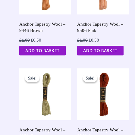
Anchor Tapestry Wool –
Anchor Tapestry Wool –
9446 Brown
9506 Pink
£
1.00
£
0.50
£
1.00
£
0.50
ADD TO BASKET
ADD TO BASKET
Original
Current
Original
Current
price
price
price
price
Sale!
Sale!
Sale!
Sale!
was:
is:
was:
is:
£1.00.
£0.50.
£1.00.
£0.50.
Anchor Tapestry Wool –
Anchor Tapestry Wool –