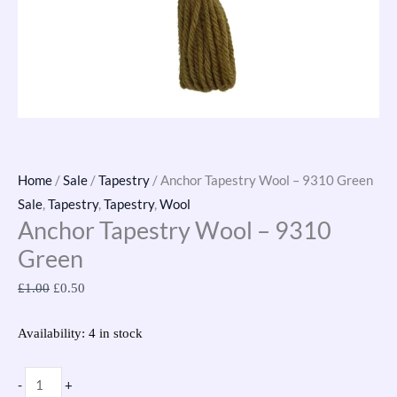
Home
/
Sale
/
Tapestry
/ Anchor Tapestry Wool – 9310 Green
Sale
,
Tapestry
,
Tapestry
,
Wool
Anchor Tapestry Wool – 9310
Green
£
1.00
£
0.50
Availability:
4 in stock
-
+