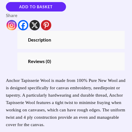
ADD TO BASKET
Share
Description
Reviews (0)
Anchor Tapisserie Wool is made from 100% Pure New Wool and
is designed specifically for canvas embroidery, needlepoint or
tapestry. A particularly hardwearing and durable thread, Anchor
Tapisserie Wool features a tight twist to minimise fraying when
working on canvases, which can have rough edges. The uniform
twist and 4 ply construction provide an even and manageable
cover for the canvas.