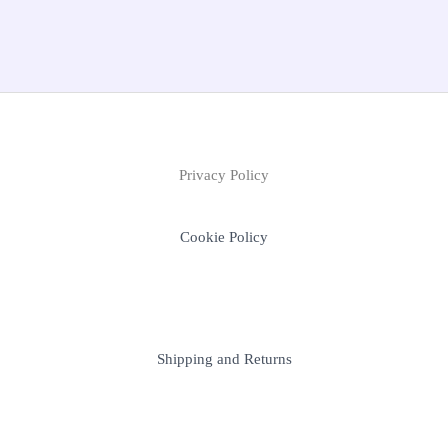
Privacy Policy
Cookie Policy
Shipping and Returns