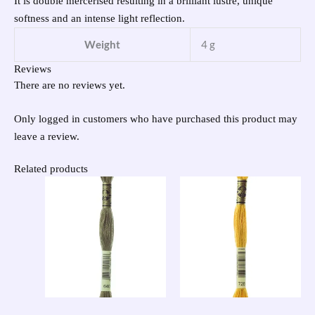
It is double mercerised resulting in a brilliant lustre, unique
softness and an intense light reflection.
Weight
4 g
Reviews
There are no reviews yet.
Only logged in customers who have purchased this product may
leave a review.
Related products