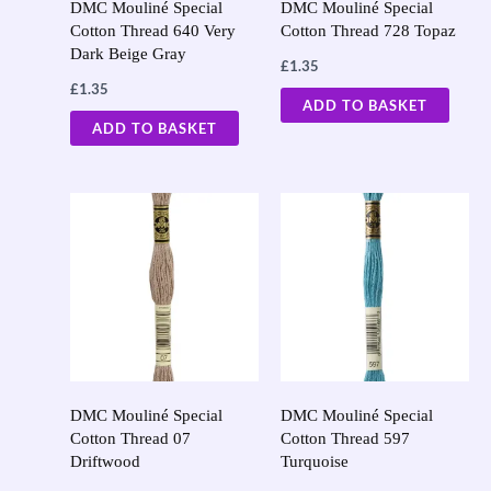
DMC Mouliné Special
DMC Mouliné Special
Cotton Thread 640 Very
Cotton Thread 728 Topaz
Dark Beige Gray
£
1.35
£
1.35
ADD TO BASKET
ADD TO BASKET
DMC Mouliné Special
DMC Mouliné Special
Cotton Thread 07
Cotton Thread 597
Driftwood
Turquoise