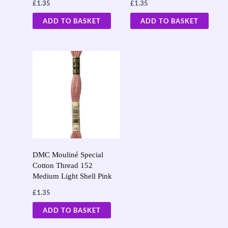
£
1.35
£
1.35
ADD TO BASKET
ADD TO BASKET
DMC Mouliné Special
Cotton Thread 152
Medium Light Shell Pink
£
1.35
ADD TO BASKET