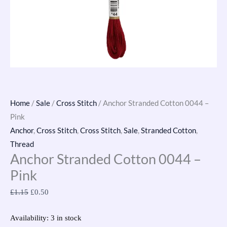
Home
/
Sale
/
Cross Stitch
/ Anchor Stranded Cotton 0044 –
Pink
Anchor
,
Cross Stitch
,
Cross Stitch
,
Sale
,
Stranded Cotton
,
Thread
Anchor Stranded Cotton 0044 –
Pink
£
1.15
£
0.50
Availability:
3 in stock