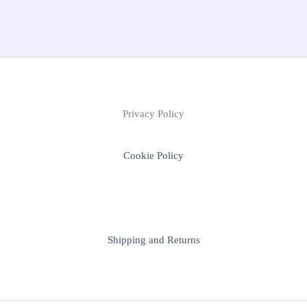
Privacy Policy
Cookie Policy
Shipping and Returns