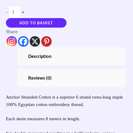
-
+
ADD TO BASKET
Share
Description
Reviews (0)
Anchor Stranded Cotton is a superior 6 strand extra-long staple
100% Egyptian cotton embroidery thread.
Each skein measures 8 meters in length.