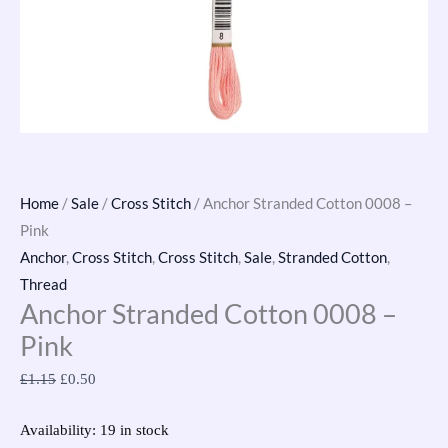
Home
/
Sale
/
Cross Stitch
/ Anchor Stranded Cotton 0008 –
Pink
Anchor
,
Cross Stitch
,
Cross Stitch
,
Sale
,
Stranded Cotton
,
Thread
Anchor Stranded Cotton 0008 –
Pink
£
1.15
£
0.50
Availability:
19 in stock