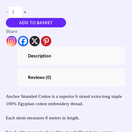
-
+
ADD TO BASKET
Share
Description
Reviews (0)
Anchor Stranded Cotton is a superior 6 strand extra-long staple
100% Egyptian cotton embroidery thread.
Each skein measures 8 meters in length.