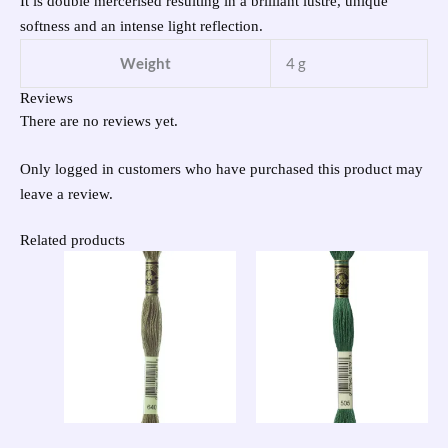
It is double mercerised resulting in a brilliant lustre, unique
softness and an intense light reflection.
Weight
4 g
Reviews
There are no reviews yet.
Only logged in customers who have purchased this product may
leave a review.
Related products