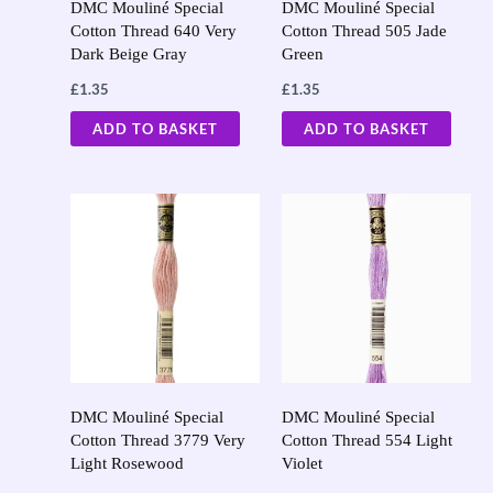
DMC Mouliné Special
DMC Mouliné Special
Cotton Thread 640 Very
Cotton Thread 505 Jade
Dark Beige Gray
Green
£
1.35
£
1.35
ADD TO BASKET
ADD TO BASKET
DMC Mouliné Special
DMC Mouliné Special
Cotton Thread 3779 Very
Cotton Thread 554 Light
Light Rosewood
Violet