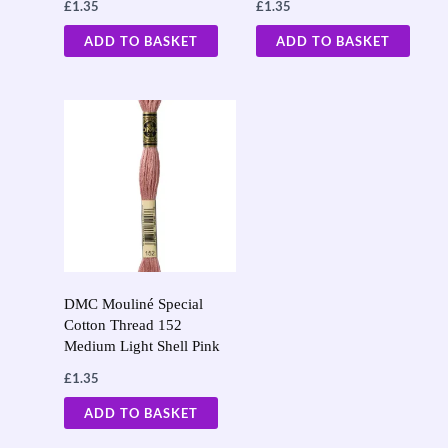
£
1.35
£
1.35
ADD TO BASKET
ADD TO BASKET
DMC Mouliné Special
Cotton Thread 152
Medium Light Shell Pink
£
1.35
ADD TO BASKET