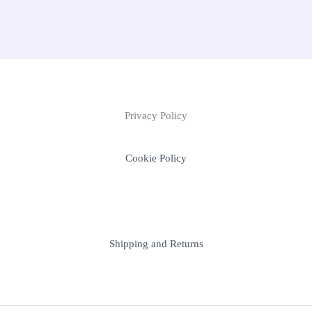
Privacy Policy
Cookie Policy
Shipping and Returns