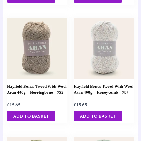
Hayfield Bonus Tweed With Wool
Hayfield Bonus Tweed With Wool
Aran 400g – Herringbone – 752
Aran 400g – Honeycomb – 797
£
15.65
£
15.65
ADD TO BASKET
ADD TO BASKET