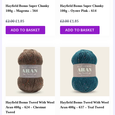
Hayfield Bonus Super Chunky
Hayfield Bonus Super Chunky
100g – Magenta – 564
100g – Oyster Pink – 614
£
2.00
£
1.85
£
2.00
£
1.85
ADD TO BASKET
ADD TO BASKET
Hayfield Bonus Tweed With Wool
Hayfield Bonus Tweed With Wool
Aran 400g – 624 – Chestnut
Aran 400g – 637 – Teal Tweed
Tweed