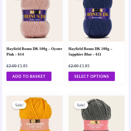
£2.00.
£1.85.
£2.00.
£1.85.
has
multiple
variants
The
options
may
Hayfield Bonus DK 100g – Oyster
Hayfield Bonus DK 100g –
be
Pink – 614
Sapphire Blue – 611
chosen
£
2.00
£
1.85
£
2.00
£
1.85
on
the
ADD TO BASKET
SELECT OPTIONS
product
page
Original
Current
Original
Current
price
price
price
price
Sale!
Sale!
was:
is:
was:
is:
£2.00.
£1.85.
£2.00.
£1.85.