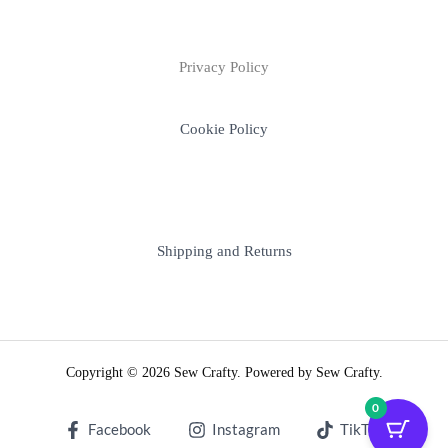
Privacy Policy
Cookie Policy
Shipping and Returns
Copyright © 2026 Sew Crafty. Powered by Sew Crafty.
0
Facebook
Instagram
TikTok