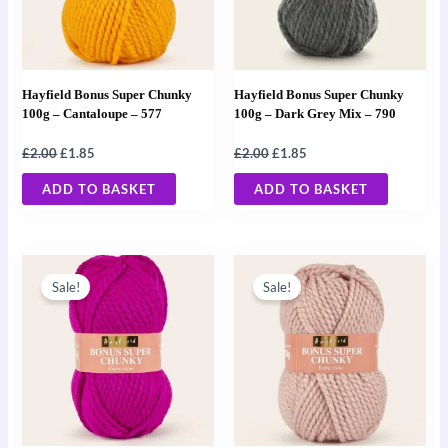
Hayfield Bonus Super Chunky
Hayfield Bonus Super Chunky
100g – Cantaloupe – 577
100g – Dark Grey Mix – 790
£
2.00
£
1.85
£
2.00
£
1.85
ADD TO BASKET
ADD TO BASKET
Original
Current
Original
Current
price
price
price
price
Sale!
Sale!
was:
is:
was:
is:
£2.00.
£1.85.
£2.00.
£1.85.