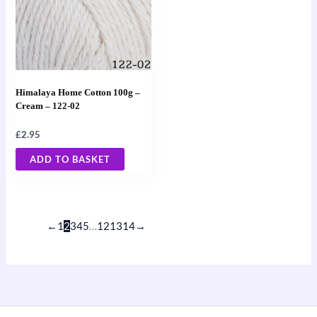
Himalaya Home Cotton 100g –
Cream – 122-02
£
2.95
ADD TO BASKET
←
1
2
3
4
5
…
12
13
14
→