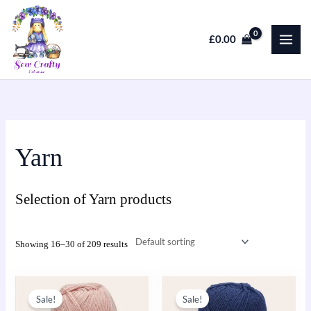
Skip
to
£
0.00
content
Yarn
Selection of Yarn products
Showing 16–30 of 209 results
Original
Current
Original
Current
This
price
price
price
price
Sale!
Sale!
product
was:
is:
was:
is: