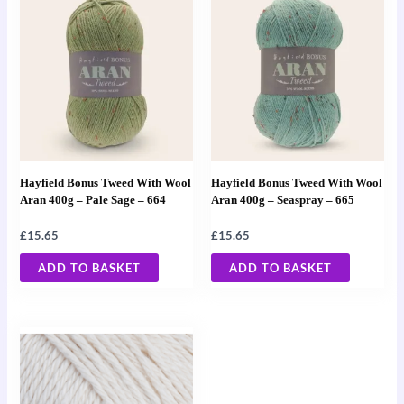
Hayfield Bonus Tweed With Wool
Hayfield Bonus Tweed With Wool
Aran 400g – Pale Sage – 664
Aran 400g – Seaspray – 665
£
15.65
£
15.65
ADD TO BASKET
ADD TO BASKET