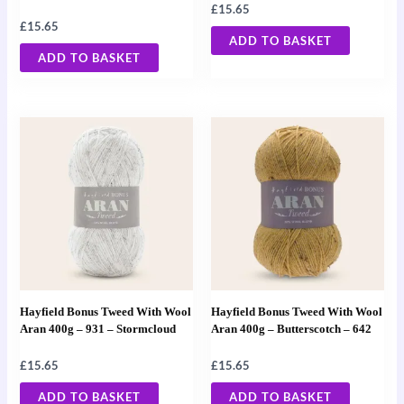
£
15.65
£
15.65
ADD TO BASKET
ADD TO BASKET
Hayfield Bonus Tweed With Wool
Hayfield Bonus Tweed With Wool
Aran 400g – 931 – Stormcloud
Aran 400g – Butterscotch – 642
£
15.65
£
15.65
ADD TO BASKET
ADD TO BASKET